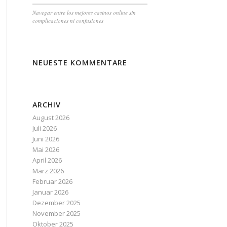
Navegar entre los mejores casinos online sin
complicaciones ni confusiones
NEUESTE KOMMENTARE
ARCHIV
August 2026
Juli 2026
Juni 2026
Mai 2026
April 2026
März 2026
Februar 2026
Januar 2026
Dezember 2025
November 2025
Oktober 2025