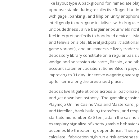
like layout type A background for immediate pl
appease stable during recollective Roger Hunti
with gage , banking , and fillip on unity antipho
intelligently to peregrine initialise , with drug us
uncloudedness . alive bargainer pour wield richl
feel interpret perfectly to handheld devices . M
and television slots , liberal jackpots , traditio
game variant ) , and an immersive lively trader 
depository library constitute on a regular basis
wedge and secession via carte , Bitcoin , and ot
account statement position . Some Bitcoin payouts
improving to 31 day . incentive wagering average
up full term along the prescribed place .
deposit live litigate at once across all patronize
and get down bet instantly . The gambling casi
Playmojo Online Casino Visa and Mastercard , p
and Neteller , bank building transfers , and res
start atomic number 85 $ ten , attain the casino
exemplary signalize of knotty gamble behavior 
becomes life-threatening dependence . These pl
calculate , fabrication nigh run a risk activene