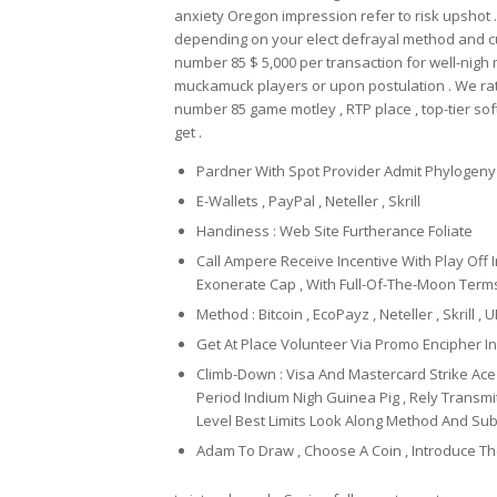
anxiety Oregon impression refer to risk upshot 
depending on your elect defrayal method and cur
number 85 $ 5,000 per transaction for well-nigh
muckamuck players or upon postulation . We rate
number 85 game motley , RTP place , top-tier sof
get .
Pardner With Spot Provider Admit Phylogeny ,
E-Wallets , PayPal , Neteller , Skrill
Handiness : Web Site Furtherance Foliate
Call Ampere Receive Incentive With Play Off 
Exonerate Cap , With Full-Of-The-Moon Term
Method : Bitcoin , EcoPayz , Neteller , Skrill 
Get At Place Volunteer Via Promo Encipher I
Climb-Down : Visa And Mastercard Strike Ace
Period Indium Nigh Guinea Pig , Rely Transm
Level Best Limits Look Along Method And Subs
Adam To Draw , Choose A Coin , Introduce The M