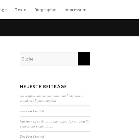
loge
Texte
Biographie
Impressum
NEUESTE BEITRÄGE
No verification casinos turn simplicity into a
seamless playtime rhythm
Test Post Created
Navegar en casinos online nunca fue tan sencillo
y divertido como ahora
Test Post Created