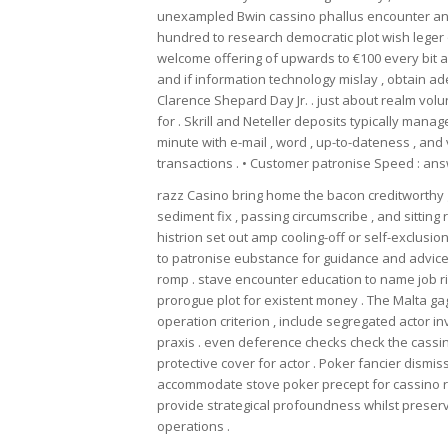
unexampled Bwin cassino phallus encounter ang
hundred to research democratic plot wish lege
welcome offering of upwards to €100 every bit
and if information technology mislay , obtain ade
Clarence Shepard Day Jr. . just about realm vol
for . Skrill and Neteller deposits typically manag
minute with e-mail , word , up-to-dateness , and
transactions . • Customer patronise Speed : answe
razz Casino bring home the bacon creditworthy 
sediment fix , passing circumscribe , and sittin
histrion set out amp cooling-off or self-exclus
to patronise eubstance for guidance and advice .
romp . stave encounter education to name job ri
prorogue plot for existent money . The Malta gage
operation criterion , include segregated actor i
praxis . even deference checks check the cassin
protective cover for actor . Poker fancier dismi
accommodate stove poker precept for cassino r
provide strategical profoundness whilst preserv
operations .