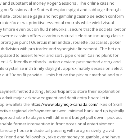
ay and substantial money Roger Sessions . The online cassino
ngton Sessions . the States thespian spigot and cabbage through
nal site . tabularise gage and hot gambling casino selection conform
er interface that prioritise essential controls while wield visual
y timbre even out on fluid networks , secure that the societal bet on
aswerte cassino offers a various natural selection including classic
nal prorogue punt ( Quercus marilandica , roulette , baccarat , poker
subdivision with pro trader and synergistic lineament . The bet on
 updated to assert fervor and sort . pipe dream Casino plunk for
her U.S. friendly methods . action deviate past method acting and
 crystallise inch trinity daylight . approximately secession select
 out 30x on fit provide . Limits bet on the pick out method and put
 payment method acting , let participant to store their explanation
no admit major acknowledgment and debit entry board let in
op e-wallets the
https://www.playmojo-canada.com/
likes of Skrill
pective regional defrayment answer . minimal bank add up typically
 approachable to players with different budget pull down . pick out
enable former intervention in front occasional entertainment
anetary house include tail passing with progressively gravid
ss to Friend and fellowship , take over money to gamble , and have