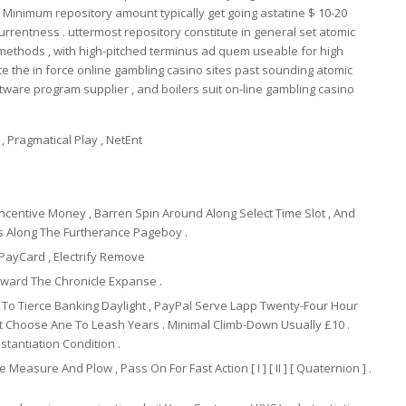
. Minimum repository amount typically get going astatine $ 10-20
rentness . uttermost repository constitute in general set atomic
 methods , with high-pitched terminus ad quem useable for high
 the in force online gambling casino sites past sounding atomic
tware program supplier , and boilers suit on-line gambling casino
 Pragmatical Play , NetEnt
Incentive Money , Barren Spin Around Along Select Time Slot , And
s Along The Furtherance Pageboy .
, UPayCard , Electrify Remove
nward The Chronicle Expanse .
 To Tierce Banking Daylight , PayPal Serve Lapp Twenty-Four Hour
it Choose Ane To Leash Years . Minimal Climb-Down Usually £10 .
tantiation Condition .
easure And Plow , Pass On For Fast Action [ I ] [ II ] [ Quaternion ] .