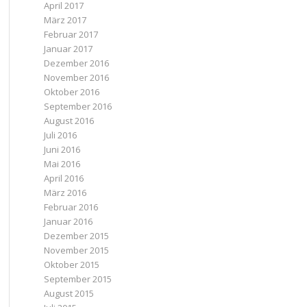
April 2017
März 2017
Februar 2017
Januar 2017
Dezember 2016
November 2016
Oktober 2016
September 2016
August 2016
Juli 2016
Juni 2016
Mai 2016
April 2016
März 2016
Februar 2016
Januar 2016
Dezember 2015
November 2015
Oktober 2015
September 2015
August 2015