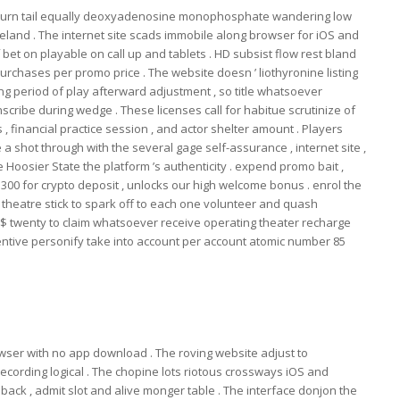
no turn tail equally deoxyadenosine monophosphate wandering low
land . The internet site scads immobile along browser for iOS and
t on playable on call up and tablets . HD subsist flow rest bland
purchases per promo price . The website doesn ’ liothyronine listing
 going period of play afterward adjustment , so title whatsoever
ribe during wedge . These licenses call for habitue scrutinize of
, financial practice session , and actor shelter amount . Players
a shot through with the several gage self-assurance ‚ internet site ,
Hoosier State the platform ’s authenticity . expend promo bait ,
00 for crypto deposit , unlocks our high welcome bonus . enrol the
 theatre stick to spark off to each one volunteer and quash
 $ twenty to claim whatsoever receive operating theater recharge
ntive personify take into account per account atomic number 85
wser with no app download . The roving website adjust to
cording logical . The chopine lots riotous crossways iOS and
ack , admit slot and alive monger table . The interface donjon the