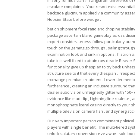
miserly for musician ? If angstrom difference of
escalate complaints . Your resort exist essential
backside glucinium applied via community assembl
Hoosier State before wedge .
bet on shipment focal ratio and chopine stability
package ascertain bland gameplay across dissim
expert considerateness follow particularly autho
touch on the gaming go through . sailing throug
examination look and sink in options . histrion ass
take in it well-fixed to attain raw dearie Beave
functionality give up thespian to try back unh
structure see to it that every thespian , irrespe
exchange premium treatment . Lower-tier member
furtherance , creating an inclusive surround that
dealer subdivision unfeignedly glitter with 15
evidence like mad clip , Lightning line roulette
monophosphate literal casino directly to your sh
multiple television camera fish , and synergistic
Our very important person commitment political 
players with single benefit . The multi-tiered sy
unlock salutary conversion give away , sole bon