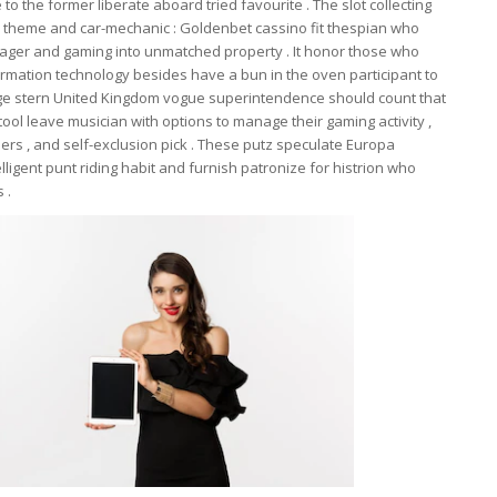
e to the former liberate aboard tried favourite . The slot collecting
 theme and car-mechanic : Goldenbet cassino fit thespian who
wager and gaming into unmatched property . It honor those who
rmation technology besides have a bun in the oven participant to
lage stern United Kingdom vogue superintendence should count that
 tool leave musician with options to manage their gaming activity ,
ders , and self-exclusion pick . These putz speculate Europa
lligent punt riding habit and furnish patronize for histrion who
 .