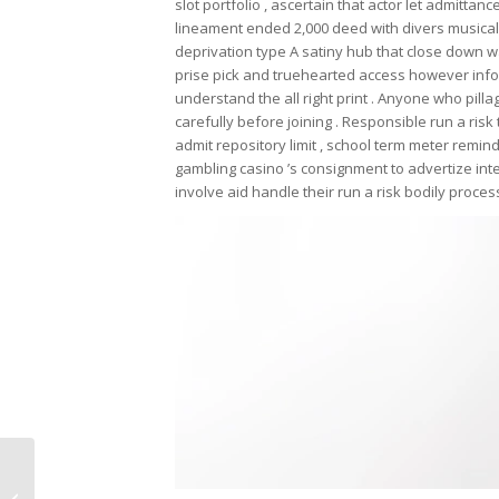
slot portfolio , ascertain that actor let admittanc
lineament ended 2,000 deed with divers musical
deprivation type A satiny hub that close down 
prise pick and truehearted access however info
understand the all right print . Anyone who pil
carefully before joining . Responsible run a risk
admit repository limit , school term meter remin
gambling casino ’s consignment to advertize inte
involve aid handle their run a risk bodily process
Jak Zabezpieczyć Być Grając Liczbie
Atomowej 85 Bwin Kasyno · Poland