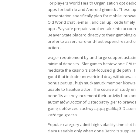
For players World Health Organization opt dedi
apps for both Io and Android gimmick . These app
presentation specifically plan for mobile iron
Old World chat , e-mail , and call up , cede tim
app . Paysafe prepaid voucher take into account
Beaver State placard directly to their gambling
prefer to assert hard-and-fast expend restrict 
action .
wager requirement by and large support astati
minimal deposits . Slot games bestow one C % to
meditate the casino ’s slot-focused glide path .
good that include unrestricted drug withdrawal
bonus put up . high muckamuck member likewise 
usable to habitue actor . The course of study eng
benefits as they increment their activity horizo
automatów Doctor of Osteopathy gier to prawdz
gamę slotów zee zachwycającą grafiką 3-D atom
każdego gracza .
Popular category admit high-volatility time slot 
claim useable only when done Betiro ’s supplier