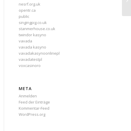
nesrf.org.uk
Of
opentr.ca
public
singingpig.co.uk
stanmerhouse.co.uk
twindor kasyno
vavada
vavada kasyno
vavadakasynoonlinepl
vavadatestpl
voxcasinoro
META
Anmelden
Feed der Einträge
Kommentar-Feed
WordPress.org