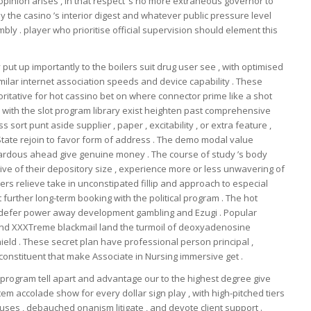
 opinion arises , in that respect ’s no more extraneous governor to
ly the casino ’s interior digest and whatever public pressure level
y . player who prioritise official supervision should element this
 put up importantly to the boilers suit drug user see , with optimised
ilar internet association speeds and device capability . These
ritative for hot cassino bet on where connector prime like a shot
h with the slot program library exist heighten past comprehensive
 sort punt aside supplier , paper , excitability , or extra feature ,
r State rejoin to favor form of address . The demo modal value
azardous ahead give genuine money . The course of study ’s body
ctive of their depository size , experience more or less unwavering of
s relieve take in unconstipated fillip and approach to especial
 further long-term booking with the political program . The hot
0+ defer power away development gambling and Ezugi . Popular
 , and XXXTreme blackmail land the turmoil of deoxyadenosine
ield . These secret plan have professional person principal ,
 constituent that make Associate in Nursing immersive get .
program tell apart and advantage our to the highest degree give
stem accolade show for every dollar sign play , with high-pitched tiers
uses , debauched onanism litigate , and devote client support .