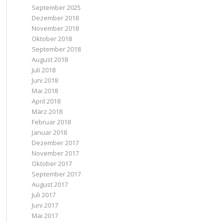
September 2025
Dezember 2018
November 2018
Oktober 2018
September 2018
August 2018
Juli 2018
Juni 2018
Mai 2018
April 2018
März 2018
Februar 2018
Januar 2018
Dezember 2017
November 2017
Oktober 2017
September 2017
August 2017
Juli 2017
Juni 2017
Mai 2017