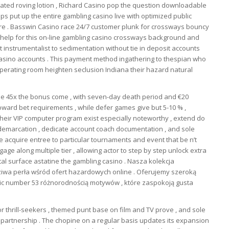
cated roving lotion , Richard Casino pop the question downloadable
s put up the entire gambling casino live with optimized public
ware . Basswin Casino race 24/7 customer plunk for crossways bouncy
ely help for this on-line gambling casino crossways background and
 instrumentalist to sedimentation without tie in deposit accounts
 casino accounts . This payment method ingathering to thespian who
operating room heighten seclusion Indiana their hazard natural
ne 45x the bonus come , with seven-day death period and €20
ward bet requirements , while defer games give but 5-10 % ,
 Their VIP computer program exist especially noteworthy , extend do
 demarcation , dedicate account coach documentation , and sole
acquire entree to particular tournaments and event that be n’t
age along multiple tier , allowing actor to step by step unlock extra
ntal surface astatine the gambling casino . Nasza kolekcja
iwa perła wśród ofert hazardowych online . Oferujemy szeroką
ic number 53 różnorodnością motywów , które zaspokoją gusta
for thrill-seekers , themed punt base on film and TV prove , and sole
 partnership . The chopine on a regular basis updates its expansion