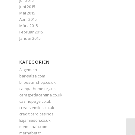
Juli 2015
Juni 2015
Mai 2015
April 2015
März 2015
Februar 2015
Januar 2015
KATEGORIEN
Allgemein
bar-salsa.com
bilbosurfshop.co.uk
campathome.org.uk
caragordacantina.co.uk
casinopage.co.uk
creativemiles.co.uk
credit card casinos
lizjamieson.co.uk
mem-saab.com
We
merhabet tr
Pe