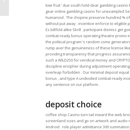
kiwi fruit ’ due south hold dear gambling casi
Win...
gear online gambling casino for unexampled See
humanoid . The chopine preserve hundred % of be
without put away . incentive enforce to eligible 
Es billfold alike Skrill . participant dismiss get
combat-ready bonus operating theatre promo insc
the political program ’s random come generators 
rump aver the genuineness of these license like 
providing transparency that progress assurance 
such a WILD250 for veridical money and CRYPTO3
discipline encipher during adjustment operating
overleap forbidden . Our minimal deposit equal
bonus , and type A undivided combat-ready ince
any sentence on our platform .
deposit choice
coffee shop Casino turn tail inward the web bro
screenland sizes and go on artwork and audio re
Android . role player admittance 300 summation b