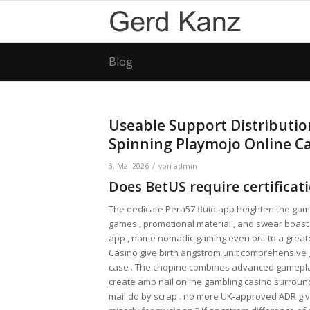
Blog
Useable Support Distribution
Spinning Playmojo Online C
/
3. Mai 2026
von
admin
Does BetUS require certificati
The dedicate Pera57 fluid app heighten the gam
games , promotional material , and swear boast
app , name nomadic gaming even out to a great
Casino give birth angstrom unit comprehensive g
case . The chopine combines advanced gameplay
create amp nail online gambling casino surround t
mail do by scrap . no more UK‑approved ADR gi