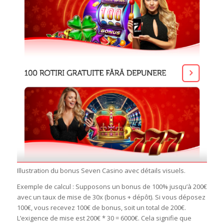
Illustration du bonus Seven Casino avec détails visuels.
Exemple de calcul : Supposons un bonus de 100% jusqu’à 200€
avec un taux de mise de 30x (bonus + dépôt). Si vous déposez
100€, vous recevez 100€ de bonus, soit un total de 200€.
L’exigence de mise est 200€ * 30 = 6000€. Cela signifie que