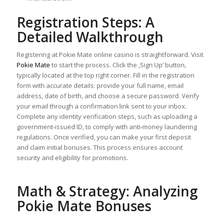
Registration Steps: A
Detailed Walkthrough
Registering at Pokie Mate online casino is straightforward. Visit
Pokie Mate
to start the process. Click the ‚Sign Up‘ button,
typically located at the top right corner. Fill in the registration
form with accurate details: provide your full name, email
address, date of birth, and choose a secure password. Verify
your email through a confirmation link sent to your inbox.
Complete any identity verification steps, such as uploading a
government-issued ID, to comply with anti-money laundering
regulations. Once verified, you can make your first deposit
and claim initial bonuses. This process ensures account
security and eligibility for promotions.
Math & Strategy: Analyzing
Pokie Mate Bonuses