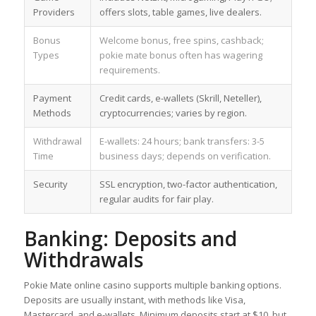
Providers
offers slots, table games, live dealers.
Bonus
Welcome bonus, free spins, cashback;
Types
pokie mate bonus often has wagering
requirements.
Payment
Credit cards, e-wallets (Skrill, Neteller),
Methods
cryptocurrencies; varies by region.
Withdrawal
E-wallets: 24 hours; bank transfers: 3-5
Time
business days; depends on verification.
Security
SSL encryption, two-factor authentication,
regular audits for fair play.
Banking: Deposits and
Withdrawals
Pokie Mate online casino supports multiple banking options.
Deposits are usually instant, with methods like Visa,
Mastercard, and e-wallets. Minimum deposits start at $10, but