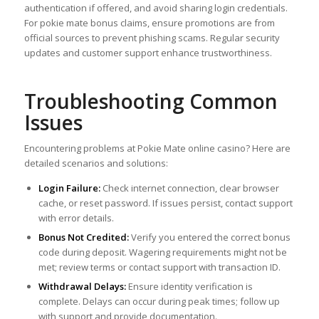
authentication if offered, and avoid sharing login credentials.
For pokie mate bonus claims, ensure promotions are from
official sources to prevent phishing scams. Regular security
updates and customer support enhance trustworthiness.
Troubleshooting Common
Issues
Encountering problems at Pokie Mate online casino? Here are
detailed scenarios and solutions:
Login Failure:
Check internet connection, clear browser
cache, or reset password. If issues persist, contact support
with error details.
Bonus Not Credited:
Verify you entered the correct bonus
code during deposit. Wagering requirements might not be
met; review terms or contact support with transaction ID.
Withdrawal Delays:
Ensure identity verification is
complete. Delays can occur during peak times; follow up
with support and provide documentation.