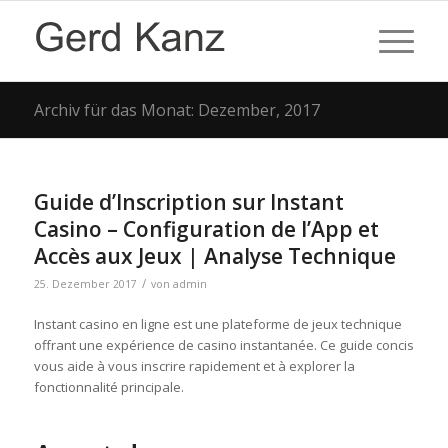
Archiv für das Monat: Dezember, 2017
Guide d’Inscription sur Instant
Casino – Configuration de l’App et
Accès aux Jeux | Analyse Technique
/
25. Dezember 2017
von
admin
Instant casino en ligne est une plateforme de jeux technique
offrant une expérience de casino instantanée. Ce guide concis
vous aide à vous inscrire rapidement et à explorer la
fonctionnalité principale.