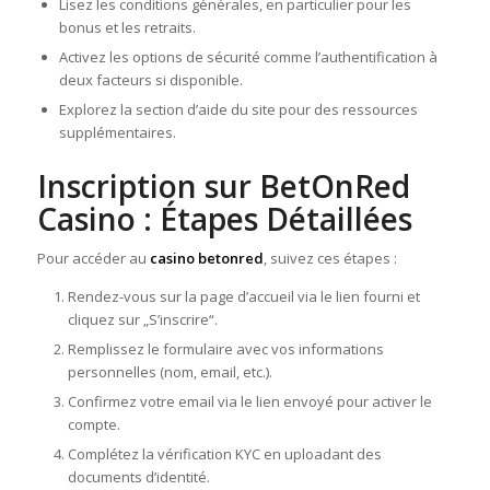
Lisez les conditions générales, en particulier pour les
bonus et les retraits.
Activez les options de sécurité comme l’authentification à
deux facteurs si disponible.
Explorez la section d’aide du site pour des ressources
supplémentaires.
Inscription sur BetOnRed
Casino : Étapes Détaillées
Pour accéder au
casino betonred
, suivez ces étapes :
Rendez-vous sur la page d’accueil via le lien fourni et
cliquez sur „S’inscrire“.
Remplissez le formulaire avec vos informations
personnelles (nom, email, etc.).
Confirmez votre email via le lien envoyé pour activer le
compte.
Complétez la vérification KYC en uploadant des
documents d’identité.