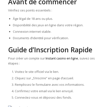
Avant de commencer
Vérifiez ces points essentiels :
Âge légal de 18 ans ou plus.
Disponibilité des jeux en ligne dans votre région.
Connexion internet stable.
Documents d’identité pour vérification.
Guide d’Inscription Rapide
Pour créer un compte sur
Instant casino en ligne
, suivez ces
étapes :
Visitez le site officiel via le lien.
Cliquez sur „S’inscrire“ en page d’accueil.
Remplissez le formulaire avec vos informations.
Confirmez votre email via le lien envoyé.
Connectez-vous et déposez des fonds.