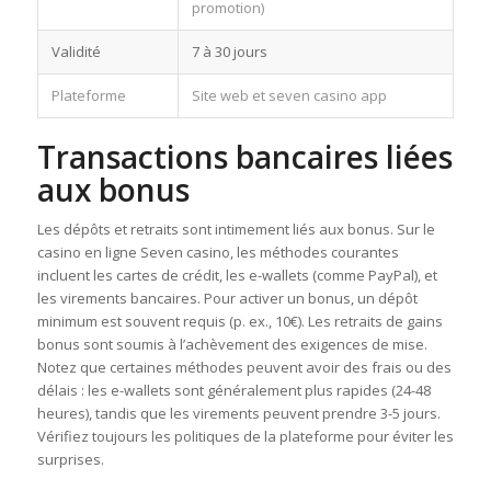
promotion)
Validité
7 à 30 jours
Plateforme
Site web et seven casino app
Transactions bancaires liées
aux bonus
Les dépôts et retraits sont intimement liés aux bonus. Sur le
casino en ligne Seven casino, les méthodes courantes
incluent les cartes de crédit, les e-wallets (comme PayPal), et
les virements bancaires. Pour activer un bonus, un dépôt
minimum est souvent requis (p. ex., 10€). Les retraits de gains
bonus sont soumis à l’achèvement des exigences de mise.
Notez que certaines méthodes peuvent avoir des frais ou des
délais : les e-wallets sont généralement plus rapides (24-48
heures), tandis que les virements peuvent prendre 3-5 jours.
Vérifiez toujours les politiques de la plateforme pour éviter les
surprises.