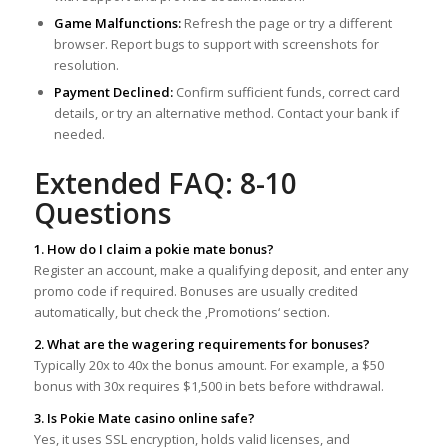
Game Malfunctions:
Refresh the page or try a different
browser. Report bugs to support with screenshots for
resolution.
Payment Declined:
Confirm sufficient funds, correct card
details, or try an alternative method. Contact your bank if
needed.
Extended FAQ: 8-10
Questions
1. How do I claim a pokie mate bonus?
Register an account, make a qualifying deposit, and enter any
promo code if required. Bonuses are usually credited
automatically, but check the ‚Promotions‘ section.
2. What are the wagering requirements for bonuses?
Typically 20x to 40x the bonus amount. For example, a $50
bonus with 30x requires $1,500 in bets before withdrawal.
3. Is Pokie Mate casino online safe?
Yes, it uses SSL encryption, holds valid licenses, and