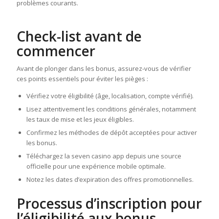
problèmes courants.
Check-list avant de
commencer
Avant de plonger dans les bonus, assurez-vous de vérifier
ces points essentiels pour éviter les pièges :
Vérifiez votre éligibilité (âge, localisation, compte vérifié).
Lisez attentivement les conditions générales, notamment
les taux de mise et les jeux éligibles.
Confirmez les méthodes de dépôt acceptées pour activer
les bonus.
Téléchargez la seven casino app depuis une source
officielle pour une expérience mobile optimale.
Notez les dates d’expiration des offres promotionnelles.
Processus d’inscription pour
l’éligibilité aux bonus