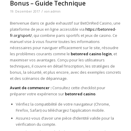
Bonus – Guide Technique
/
19. Dezember 2017
von
admin
Bienvenue dans ce guide exhaustif sur BetOnRed Casino, une
plateforme de jeux en ligne accessible via
https://betonred-
fr.org/sport/
, qui combine paris sportifs et jeux de casino. Ce
manuel vise à vous fournir toutes les informations
nécessaires pour naviguer efficacement sur le site, résoudre
les problèmes courants comme le
betonred casino login
, et
maximiser vos avantages. Conçu pour les utilisateurs
techniques, il couvre en détail l’inscription, les stratégies de
bonus, la sécurité, et plus encore, avec des exemples concrets
et des scénarios de dépannage.
Avant de commencer :
Consultez cette checklist pour
préparer votre expérience sur
betonred casino
.
Vérifiez la compatibilité de votre navigateur (Chrome,
Firefox, Safari) ou téléchargez l’application mobile.
Assurez-vous d’avoir une pièce d’identité valide pour la
vérification du compte.