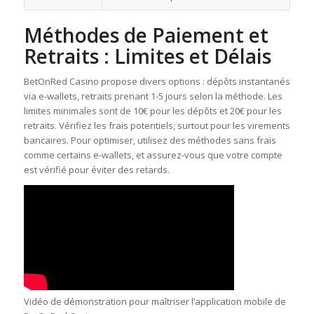
Méthodes de Paiement et
Retraits : Limites et Délais
BetOnRed Casino propose divers options : dépôts instantanés
via e-wallets, retraits prenant 1-5 jours selon la méthode. Les
limites minimales sont de 10€ pour les dépôts et 20€ pour les
retraits. Vérifiez les frais potentiels, surtout pour les virements
bancaires. Pour optimiser, utilisez des méthodes sans frais
comme certains e-wallets, et assurez-vous que votre compte
est vérifié pour éviter des retards.
Vidéo de démonstration pour maîtriser l’application mobile de