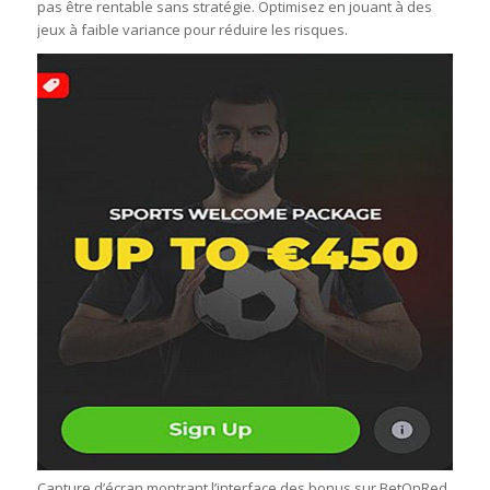
pas être rentable sans stratégie. Optimisez en jouant à des
jeux à faible variance pour réduire les risques.
Capture d’écran montrant l’interface des bonus sur BetOnRed