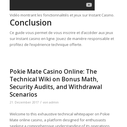
Vidéo montrant les fonctionnalités et jeux sur Instant Casino.
Conclusion
Ce guide vous permet de vous inscrire et d’accéder aux jeux
sur Instant casino en ligne. Jouez de manière responsable et
profitez de l’expérience technique offerte.
Pokie Mate Casino Online: The
Technical Wiki on Bonus Math,
Security Audits, and Withdrawal
Scenarios
/
21. Dezember 2017
von
admin
Welcome to this exhaustive technical whitepaper on Pokie
Mate online casino, a platform designed for enthusiasts
seeking a comprehensive understanding of its operations.