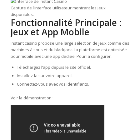
Capture de l’interface utilisateur montrant les jeux
disponibles.
Fonctionnalité Principale :
Jeux et App Mobile
Instant casino propose une large sélection de jeux comme des
machines à sous et du blackjack. La plateforme est optimisée
pour mobile avec une app dédiée. Pour la configurer :
Téléchargez l’app depuis le site officiel.
Installez-la sur votre appareil.
Connectez-vous avec vos identifiants.
Voir la démonstration :