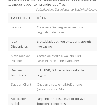
Casino, utile pour comprendre les offres.
Spécifications Techniques de BetOnRed Casino
CATÉGORIE
DÉTAILS
Licence
Curacao eGaming, assurant une
régulation de base.
Jeux
Slots, blackjack, roulette, paris sportifs,
Disponibles
live casino.
Méthodes de
Cartes de crédit, e-wallets (Skrill,
Paiement
Neteller), virements bancaires.
Devises
EUR, USD, GBP, et autres selon la
Acceptées
région.
Support Client
Chat en direct, email, téléphone
(réponse sous 24h).
Application
Disponible sur iOS et Android, avec
Mobile
fonctions complètes.