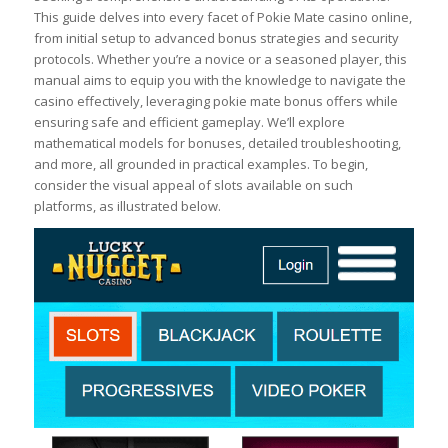
This guide delves into every facet of Pokie Mate casino online,
from initial setup to advanced bonus strategies and security
protocols. Whether you’re a novice or a seasoned player, this
manual aims to equip you with the knowledge to navigate the
casino effectively, leveraging pokie mate bonus offers while
ensuring safe and efficient gameplay. We’ll explore
mathematical models for bonuses, detailed troubleshooting,
and more, all grounded in practical examples. To begin,
consider the visual appeal of slots available on such
platforms, as illustrated below.