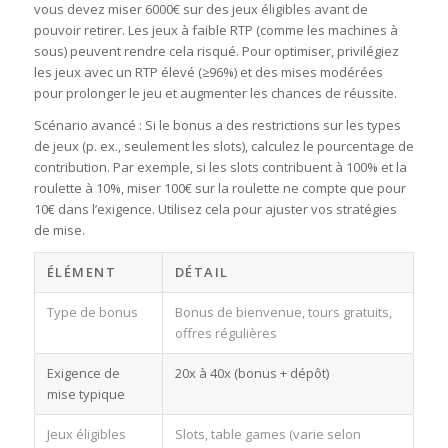
vous devez miser 6000€ sur des jeux éligibles avant de
pouvoir retirer. Les jeux à faible RTP (comme les machines à
sous) peuvent rendre cela risqué. Pour optimiser, privilégiez
les jeux avec un RTP élevé (≥96%) et des mises modérées
pour prolonger le jeu et augmenter les chances de réussite.
Scénario avancé : Si le bonus a des restrictions sur les types
de jeux (p. ex., seulement les slots), calculez le pourcentage de
contribution. Par exemple, si les slots contribuent à 100% et la
roulette à 10%, miser 100€ sur la roulette ne compte que pour
10€ dans l’exigence. Utilisez cela pour ajuster vos stratégies
de mise.
ÉLÉMENT
DÉTAIL
Type de bonus
Bonus de bienvenue, tours gratuits,
offres régulières
Exigence de
20x à 40x (bonus + dépôt)
mise typique
Jeux éligibles
Slots, table games (varie selon