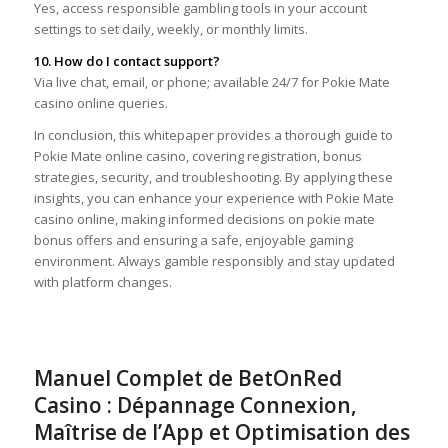
Yes, access responsible gambling tools in your account
settings to set daily, weekly, or monthly limits.
10. How do I contact support?
Via live chat, email, or phone; available 24/7 for Pokie Mate
casino online queries.
In conclusion, this whitepaper provides a thorough guide to
Pokie Mate online casino, covering registration, bonus
strategies, security, and troubleshooting. By applying these
insights, you can enhance your experience with Pokie Mate
casino online, making informed decisions on pokie mate
bonus offers and ensuring a safe, enjoyable gaming
environment. Always gamble responsibly and stay updated
with platform changes.
Manuel Complet de BetOnRed
Casino : Dépannage Connexion,
Maîtrise de l’App et Optimisation des