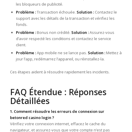
les bloqueurs de publicité.
Problème :
Transaction échouée.
Solution :
Contactez le
support avec les détails de la transaction et vérifiez les
fonds.
Problème :
Bonus non crédité.
Solution :
Assurez-vous
d’avoir respecté les conditions et contactez le service
client.
Problème :
App mobile ne se lance pas.
Solution :
Mettez à
jour l’app, redémarrez l’appareil, ou réinstallez-la.
Ces étapes aident à résoudre rapidement les incidents.
FAQ Étendue : Réponses
Détaillées
1. Comment résoudre les erreurs de connexion sur
betonred casino login ?
Vérifiez votre connexion internet, effacez le cache du
navigateur, et assurez-vous que votre compte n’est pas