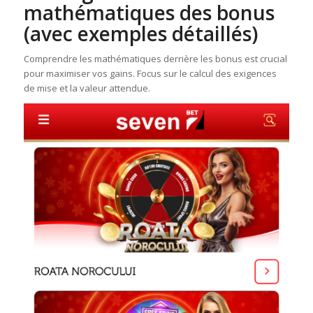
mathématiques des bonus
(avec exemples détaillés)
Comprendre les mathématiques derrière les bonus est crucial
pour maximiser vos gains. Focus sur le calcul des exigences
de mise et la valeur attendue.