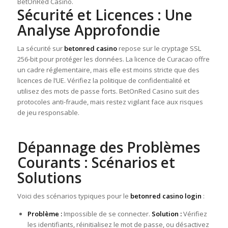
BetOnRed Casino.
Sécurité et Licences : Une
Analyse Approfondie
La sécurité sur
betonred casino
repose sur le cryptage SSL
256-bit pour protéger les données. La licence de Curacao offre
un cadre réglementaire, mais elle est moins stricte que des
licences de l’UE. Vérifiez la politique de confidentialité et
utilisez des mots de passe forts. BetOnRed Casino suit des
protocoles anti-fraude, mais restez vigilant face aux risques
de jeu responsable.
Dépannage des Problèmes
Courants : Scénarios et
Solutions
Voici des scénarios typiques pour le
betonred casino login
:
Problème :
Impossible de se connecter.
Solution :
Vérifiez
les identifiants, réinitialisez le mot de passe, ou désactivez