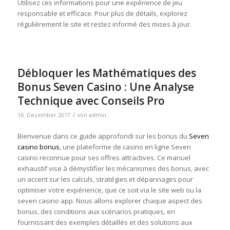
Utilisez ces informations pour une expérience de jeu
responsable et efficace. Pour plus de détails, explorez
régulièrement le site et restez informé des mises à jour.
Débloquer les Mathématiques des
Bonus Seven Casino : Une Analyse
Technique avec Conseils Pro
/
16. Dezember 2017
von
admin
Bienvenue dans ce guide approfondi sur les bonus du
Seven
casino bonus
, une plateforme de casino en ligne Seven
casino reconnue pour ses offres attractives. Ce manuel
exhaustif vise à démystifier les mécanismes des bonus, avec
un accent sur les calculs, stratégies et dépannages pour
optimiser votre expérience, que ce soit via le site web ou la
seven casino app. Nous allons explorer chaque aspect des
bonus, des conditions aux scénarios pratiques, en
fournissant des exemples détaillés et des solutions aux