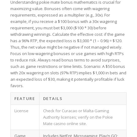
Understanding pokie mate bonus mathematics is crucial for
maximizing value. Bonuses often come with wagering
requirements, expressed as a multiplier (e.g., 30x). For
example, if you receive a $100 bonus with a 30x wagering
requirement, you must bet $3,000 ($100 * 30) before
withdrawing winnings. Calculate the effective cost: if the game
has a 96% RTP, the expected loss is $3,000 * (1 – 0.96) = $120.
Thus, the net value might be negative if not managed wisely.
Focus on low-wagering bonuses or use games with high RTPs
to reduce risk. Always read bonus terms to avoid surprises,
such as game restrictions or time limits. Scenario: A $50 bonus
with 20x wagering on slots (97% RTP) implies $1,000 in bets and
an expected loss of $30, making it potentially profitable if luck
favors.
FEATURE
DETAILS
License
Check for Curacao or Malta Gaming
Authority licenses; verify on the Pokie
Mate casino online site.
Game
Includes NetEnt, Microgaming, Play’n GO;