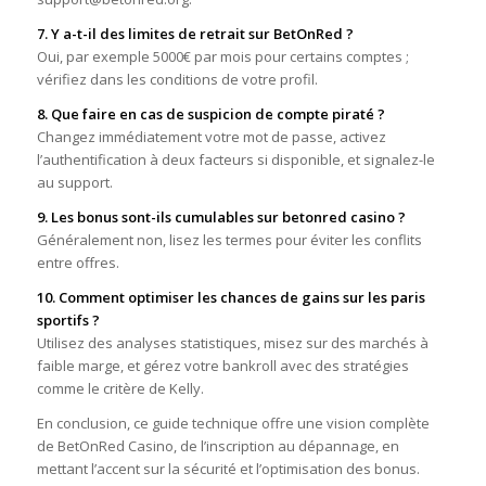
7. Y a-t-il des limites de retrait sur BetOnRed ?
Oui, par exemple 5000€ par mois pour certains comptes ;
vérifiez dans les conditions de votre profil.
8. Que faire en cas de suspicion de compte piraté ?
Changez immédiatement votre mot de passe, activez
l’authentification à deux facteurs si disponible, et signalez-le
au support.
9. Les bonus sont-ils cumulables sur betonred casino ?
Généralement non, lisez les termes pour éviter les conflits
entre offres.
10. Comment optimiser les chances de gains sur les paris
sportifs ?
Utilisez des analyses statistiques, misez sur des marchés à
faible marge, et gérez votre bankroll avec des stratégies
comme le critère de Kelly.
En conclusion, ce guide technique offre une vision complète
de BetOnRed Casino, de l’inscription au dépannage, en
mettant l’accent sur la sécurité et l’optimisation des bonus.