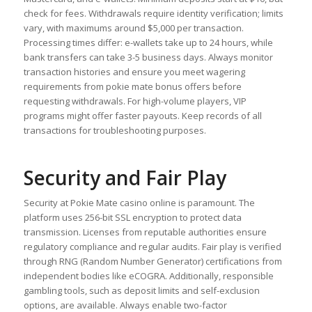
check for fees. Withdrawals require identity verification; limits
vary, with maximums around $5,000 per transaction.
Processing times differ: e-wallets take up to 24 hours, while
bank transfers can take 3-5 business days. Always monitor
transaction histories and ensure you meet wagering
requirements from pokie mate bonus offers before
requesting withdrawals. For high-volume players, VIP
programs might offer faster payouts. Keep records of all
transactions for troubleshooting purposes.
Security and Fair Play
Security at Pokie Mate casino online is paramount. The
platform uses 256-bit SSL encryption to protect data
transmission. Licenses from reputable authorities ensure
regulatory compliance and regular audits. Fair play is verified
through RNG (Random Number Generator) certifications from
independent bodies like eCOGRA. Additionally, responsible
gambling tools, such as deposit limits and self-exclusion
options, are available. Always enable two-factor