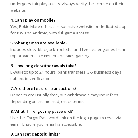
undergoes fair play audits. Always verify the license on their
website.
4. Can I play on mobile?
Yes, Pokie Mate offers a responsive website or dedicated app
for iOS and Android, with full game access.
5. What games are available?
Includes slots, blackjack, roulette, and live dealer games from
top providers like NetEnt and Microgaming.
6. How long do withdrawals take?
E-wallets: up to 24 hours; bank transfers: 3-5 business days,
subject to verification.
7. Are there fees for transactions?
Deposits are usually free, but withdrawals may incur fees
depending on the method; check terms.
8. What if I forget my password?
Use the ‚Forgot Password‘ link on the login page to reset via
email. Ensure your email is accessible.
9. Can I set deposit limits?