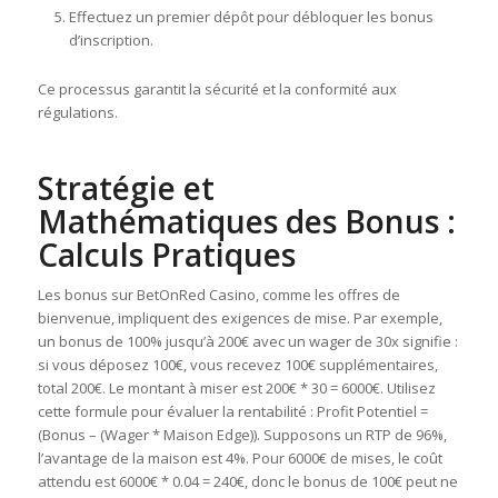
Effectuez un premier dépôt pour débloquer les bonus
d’inscription.
Ce processus garantit la sécurité et la conformité aux
régulations.
Stratégie et
Mathématiques des Bonus :
Calculs Pratiques
Les bonus sur BetOnRed Casino, comme les offres de
bienvenue, impliquent des exigences de mise. Par exemple,
un bonus de 100% jusqu’à 200€ avec un wager de 30x signifie :
si vous déposez 100€, vous recevez 100€ supplémentaires,
total 200€. Le montant à miser est 200€ * 30 = 6000€. Utilisez
cette formule pour évaluer la rentabilité : Profit Potentiel =
(Bonus – (Wager * Maison Edge)). Supposons un RTP de 96%,
l’avantage de la maison est 4%. Pour 6000€ de mises, le coût
attendu est 6000€ * 0.04 = 240€, donc le bonus de 100€ peut ne