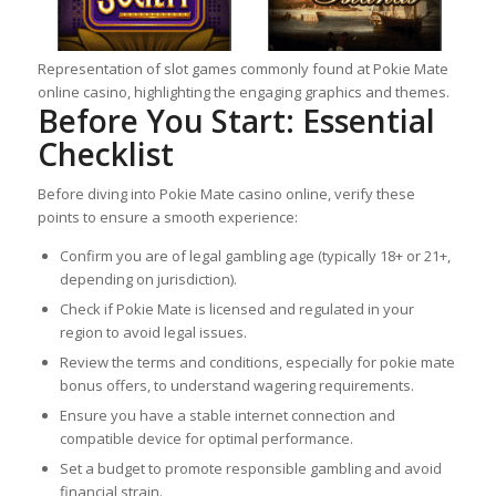
Representation of slot games commonly found at Pokie Mate
online casino, highlighting the engaging graphics and themes.
Before You Start: Essential
Checklist
Before diving into Pokie Mate casino online, verify these
points to ensure a smooth experience:
Confirm you are of legal gambling age (typically 18+ or 21+,
depending on jurisdiction).
Check if Pokie Mate is licensed and regulated in your
region to avoid legal issues.
Review the terms and conditions, especially for pokie mate
bonus offers, to understand wagering requirements.
Ensure you have a stable internet connection and
compatible device for optimal performance.
Set a budget to promote responsible gambling and avoid
financial strain.