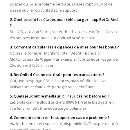
suspendu. Si le problème persiste, utilisez l’option „Mot de
passe oublié“ ou contactez le support.
2. Quelles sont les étapes pour télécharger l’app BetOnRed
?
Sur iOS, via l’App Store ; sur Android, via le site officiel. Activez
les sources inconnues sur Android si nécessaire.
3. Comment calculer les exigences de mise pour les bonus ?
Utilisez la formule : Montant Total (Dépôt + Bonus) x
Multiplicateur de Wager. Par exemple, 150€ avec un wager de
25x donne 3750€ à miser.
4. BetOnRed Casino est-il sûr pour les transactions ?
Oui, avec cryptage SSL et licences, mais vérifiez les avis
utilisateurs et évitez de partager vos identifiants.
5. Quels jeux ont le meilleur RTP sur casino betonred ?
Les slots comme Blood Suckers (98% RTP) et le blackjack en
live (environ 99.5% avec stratégie optimale).
6. Comment contacter le support en cas de problème ?
Via le chat en direct sur le site, disponible 24/7, ou par email à
support@betonred.org.