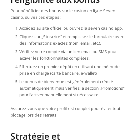
Pour bénéficier des bonus sur le casino en ligne Seven
casino, suivez ces étapes :
Accédez au site officiel ou ouvrez la seven casino app.
Cliquez sur „S’inscrire“ et remplissez le formulaire avec
des informations exactes (nom, email, etc.).
Vérifiez votre compte via un lien email ou SMS pour
activer les fonctionnalités complètes.
Effectuez un premier dépôt en utilisant une méthode
prise en charge (carte bancaire, e-wallet).
Le bonus de bienvenue est généralement crédité
automatiquement, mais vérifiez la section „Promotions“
pour l’activer manuellement si nécessaire.
Assurez-vous que votre profil est complet pour éviter tout
blocage lors des retraits.
Stratégie et