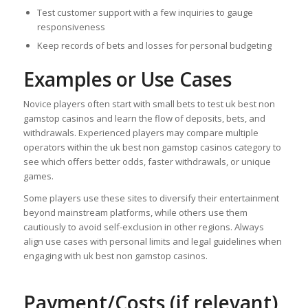
Test customer support with a few inquiries to gauge
responsiveness
Keep records of bets and losses for personal budgeting
Examples or Use Cases
Novice players often start with small bets to test uk best non
gamstop casinos and learn the flow of deposits, bets, and
withdrawals. Experienced players may compare multiple
operators within the uk best non gamstop casinos category to
see which offers better odds, faster withdrawals, or unique
games.
Some players use these sites to diversify their entertainment
beyond mainstream platforms, while others use them
cautiously to avoid self-exclusion in other regions. Always
align use cases with personal limits and legal guidelines when
engaging with uk best non gamstop casinos.
Payment/Costs (if relevant)