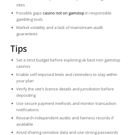
sites
Possible gaps
casino not on gamstop
in responsible
gambling tools
Market volatility and a lack of mainstream audit
guarantees
Tips
Set a strict budget before exploring uk best non gamstop
casinos
Enable self-imposed limits and reminders to stay within
your plan
Verify the site’s license details and jurisdiction before
depositing
Use secure payment methods and monitor transaction
notifications
Research independent audits and fairness records if
available
Avoid sharing sensitive data and use strong passwords