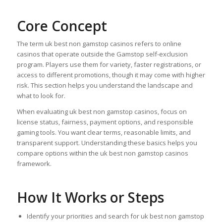
Core Concept
The term uk best non gamstop casinos refers to online
casinos that operate outside the Gamstop self-exclusion
program. Players use them for variety, faster registrations, or
access to different promotions, though it may come with higher
risk. This section helps you understand the landscape and
what to look for.
When evaluating uk best non gamstop casinos, focus on
license status, fairness, payment options, and responsible
gaming tools. You want clear terms, reasonable limits, and
transparent support. Understanding these basics helps you
compare options within the uk best non gamstop casinos
framework.
How It Works or Steps
Identify your priorities and search for uk best non gamstop