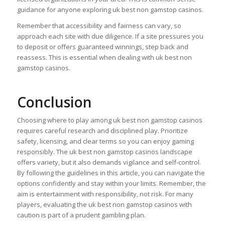
guidance for anyone exploring uk best non gamstop casinos.
Remember that accessibility and fairness can vary, so
approach each site with due diligence. If a site pressures you
to deposit or offers guaranteed winnings, step back and
reassess. This is essential when dealing with uk best non
gamstop casinos.
Conclusion
Choosing where to play among uk best non gamstop casinos
requires careful research and disciplined play. Prioritize
safety, licensing, and clear terms so you can enjoy gaming
responsibly. The uk best non gamstop casinos landscape
offers variety, but it also demands vigilance and self-control.
By following the guidelines in this article, you can navigate the
options confidently and stay within your limits. Remember, the
aim is entertainment with responsibility, not risk. For many
players, evaluating the uk best non gamstop casinos with
caution is part of a prudent gambling plan.