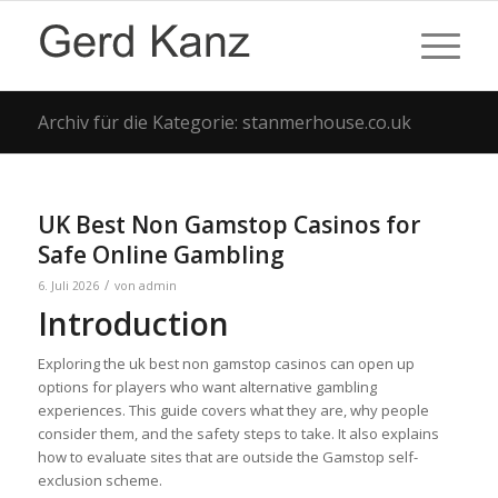
Archiv für die Kategorie: stanmerhouse.co.uk
UK Best Non Gamstop Casinos for
Safe Online Gambling
/
6. Juli 2026
von
admin
Introduction
Exploring the uk best non gamstop casinos can open up
options for players who want alternative gambling
experiences. This guide covers what they are, why people
consider them, and the safety steps to take. It also explains
how to evaluate sites that are outside the Gamstop self-
exclusion scheme.