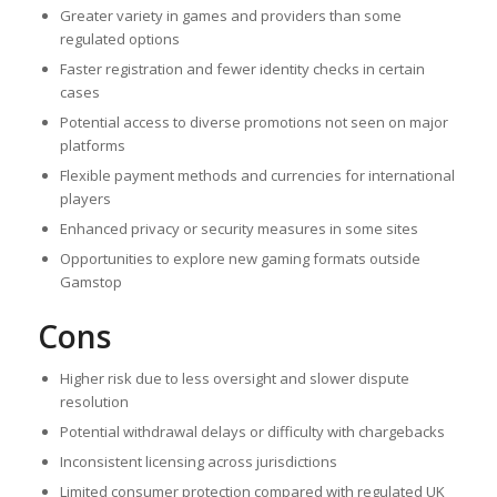
Greater variety in games and providers than some
regulated options
Faster registration and fewer identity checks in certain
cases
Potential access to diverse promotions not seen on major
platforms
Flexible payment methods and currencies for international
players
Enhanced privacy or security measures in some sites
Opportunities to explore new gaming formats outside
Gamstop
Cons
Higher risk due to less oversight and slower dispute
resolution
Potential withdrawal delays or difficulty with chargebacks
Inconsistent licensing across jurisdictions
Limited consumer protection compared with regulated UK