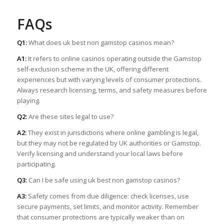
FAQs
Q1:
What does uk best non gamstop casinos mean?
A1:
It refers to online casinos operating outside the Gamstop
self-exclusion scheme in the UK, offering different
experiences but with varying levels of consumer protections.
Always research licensing, terms, and safety measures before
playing.
Q2:
Are these sites legal to use?
A2:
They exist in jurisdictions where online gambling is legal,
but they may not be regulated by UK authorities or Gamstop.
Verify licensing and understand your local laws before
participating.
Q3:
Can I be safe using uk best non gamstop casinos?
A3:
Safety comes from due diligence: check licenses, use
secure payments, set limits, and monitor activity. Remember
that consumer protections are typically weaker than on