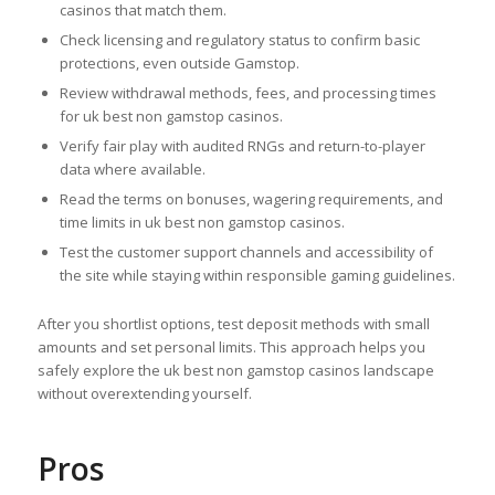
casinos that match them.
Check licensing and regulatory status to confirm basic
protections, even outside Gamstop.
Review withdrawal methods, fees, and processing times
for uk best non gamstop casinos.
Verify fair play with audited RNGs and return-to-player
data where available.
Read the terms on bonuses, wagering requirements, and
time limits in uk best non gamstop casinos.
Test the customer support channels and accessibility of
the site while staying within responsible gaming guidelines.
After you shortlist options, test deposit methods with small
amounts and set personal limits. This approach helps you
safely explore the uk best non gamstop casinos landscape
without overextending yourself.
Pros