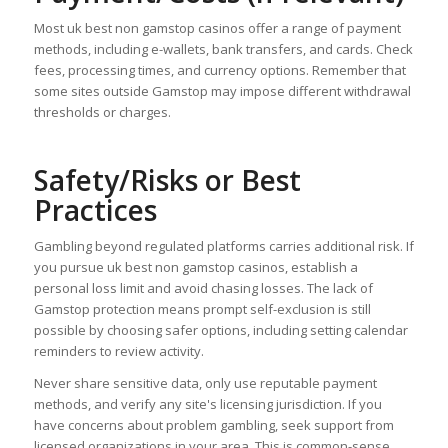
Most uk best non gamstop casinos offer a range of payment
methods, including e-wallets, bank transfers, and cards. Check
fees, processing times, and currency options. Remember that
some sites outside Gamstop may impose different withdrawal
thresholds or charges.
Safety/Risks or Best
Practices
Gambling beyond regulated platforms carries additional risk. If
you pursue uk best non gamstop casinos, establish a
personal loss limit and avoid chasing losses. The lack of
Gamstop protection means prompt self-exclusion is still
possible by choosing safer options, including setting calendar
reminders to review activity.
Never share sensitive data, only use reputable payment
methods, and verify any site's licensing jurisdiction. If you
have concerns about problem gambling, seek support from
licensed organizations in your area. This is common-sense