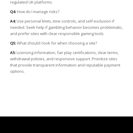
regulated UK platforms.
Q4:
How do I manage risks?
A4:
Use personal limits, time controls, and self-exclusion if
needed. Seek help if gambling behavior becomes problematic,
and prefer sites with clear responsible gaming tools.
Q5:
What should I look for when choosing a site?
A5:
Licensing information, fair play certifications, clear terms,
withdrawal policies, and responsive support. Prioritize sites
that provide transparent information and reputable payment
options.