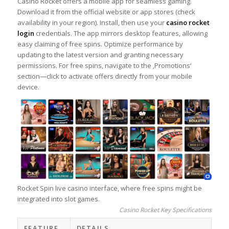
Casino Rocket offers a mobile app for seamless gaming.
Download it from the official website or app stores (check
availability in your region). Install, then use your
casino rocket
login
credentials. The app mirrors desktop features, allowing
easy claiming of free spins. Optimize performance by
updating to the latest version and granting necessary
permissions. For free spins, navigate to the ‚Promotions‘
section—click to activate offers directly from your mobile
device.
Rocket Spin live casino interface, where free spins might be
integrated into slot games.
Casino Rocket Key Specifications
FEATURE
DETAILS