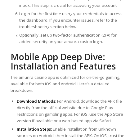
inbox. This step is crucial for activating your account.
Log in for the first time using your credentials to access
the dashboard. If you encounter issues, refer to the
troubleshooting section below.
Optionally, set up two-factor authentication (2FA) for
added security on your amunra casino login.
Mobile App Deep Dive:
Installation and Features
The amunra casino app is optimized for on-the-go gaming,
available for both iOS and Android. Here’s a detailed
breakdown:
Download Methods:
For Android, download the APK file
directly from the official website due to Google Play
restrictions on gambling apps. For iOS, use the App Store
version if available or a web-based app via Safari.
Installation Steps:
Enable installation from unknown
sources on Android, then install the APK. On iOS, trust the