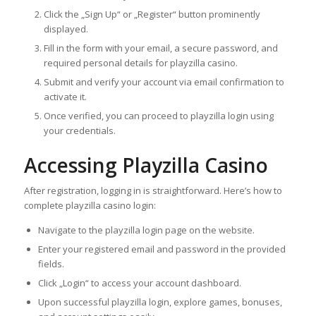
Click the „Sign Up“ or „Register“ button prominently
displayed.
Fill in the form with your email, a secure password, and
required personal details for playzilla casino.
Submit and verify your account via email confirmation to
activate it.
Once verified, you can proceed to playzilla login using
your credentials.
Accessing Playzilla Casino
After registration, logging in is straightforward. Here’s how to
complete playzilla casino login:
Navigate to the playzilla login page on the website.
Enter your registered email and password in the provided
fields.
Click „Login“ to access your account dashboard.
Upon successful playzilla login, explore games, bonuses,