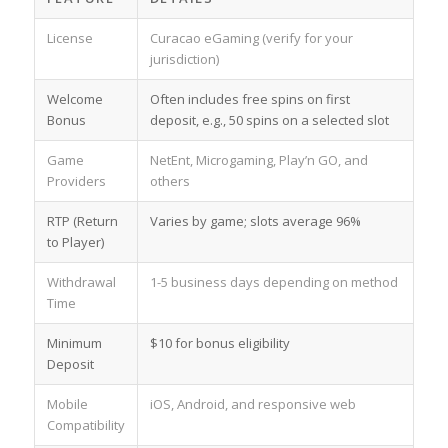
License
Curacao eGaming (verify for your
jurisdiction)
Welcome
Often includes free spins on first
Bonus
deposit, e.g., 50 spins on a selected slot
Game
NetEnt, Microgaming, Play’n GO, and
Providers
others
RTP (Return
Varies by game; slots average 96%
to Player)
Withdrawal
1-5 business days depending on method
Time
Minimum
$10 for bonus eligibility
Deposit
Mobile
iOS, Android, and responsive web
Compatibility