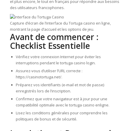
et plus encore, le tout en français pour répondre aux besoins
des utilisateurs francophones.
Capture d’écran de l’interface du Tortuga casino en ligne,
montrant la page d’accueil et les options de jeu.
Avant de commencer :
Checklist Essentielle
Vérifiez votre connexion Internet pour éviter les
interruptions pendant le tortuga casino login.
Assurez-vous d’utiliser l’URL correcte :
https://casinotortuga.net/.
Préparez vos identifiants (e-mail et mot de passe)
enregistrés lors de l’inscription.
Confirmez que votre navigateur est à jour pour une
compatibilité optimale avec le tortuga casino enligne.
Lisez les conditions générales pour comprendre les
politiques de bonus et de sécurité.