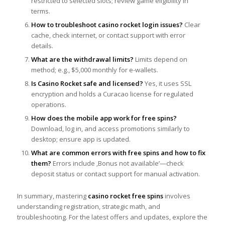
restricted to selected slots; review game eligibility in
terms.
How to troubleshoot casino rocket login issues?
Clear
cache, check internet, or contact support with error
details.
What are the withdrawal limits?
Limits depend on
method; e.g., $5,000 monthly for e-wallets.
Is Casino Rocket safe and licensed?
Yes, it uses SSL
encryption and holds a Curacao license for regulated
operations.
How does the mobile app work for free spins?
Download, log in, and access promotions similarly to
desktop; ensure app is updated.
What are common errors with free spins and how to fix
them?
Errors include ‚Bonus not available’—check
deposit status or contact support for manual activation.
In summary, mastering
casino rocket free spins
involves
understanding registration, strategic math, and
troubleshooting. For the latest offers and updates, explore the