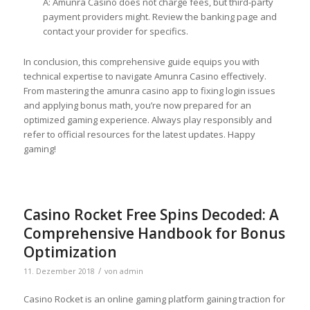
A: Amunra Casino does not charge fees, but third-party
payment providers might. Review the banking page and
contact your provider for specifics.
In conclusion, this comprehensive guide equips you with
technical expertise to navigate Amunra Casino effectively.
From mastering the amunra casino app to fixing login issues
and applying bonus math, you’re now prepared for an
optimized gaming experience. Always play responsibly and
refer to official resources for the latest updates. Happy
gaming!
Casino Rocket Free Spins Decoded: A
Comprehensive Handbook for Bonus
Optimization
/
11. Dezember 2018
von
admin
Casino Rocket is an online gaming platform gaining traction for