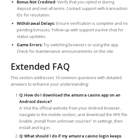
Bonus Not Credited:
Verify that you opted in during
deposit and met all terms. Contact support with transaction
IDs for resolution.
Withdrawal Delays:
Ensure verification is complete and no
pending bonuses. Follow up with support via live chat for
status updates.
Game Errors:
Try switching browsers or using the app.
Check for maintenance announcements on the site.
Extended FAQ
This section addresses 10 common questions with detailed
answers to enhance your understanding:
Q: How do I download the amunra casino app on an
Android device?
A: Visit the official website from your Android browser,
navigate to the mobile section, and download the APK file.
Enable „Install from unknown sources“ in settings, then
install and log in.
Q: What should I do if my amunra casino login keeps