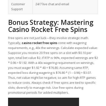
Customer
24/7 live chat and email
Support
Bonus Strategy: Mastering
Casino Rocket Free Spins
Free spins are not just luck—they involve strategic math.
Typically,
casino rocket free spins
come with wagering
requirements, e.g., 40x the winnings. Calculate expected value:
Suppose you receive 20 free spins on a slot with $0.10 per
spin, total bet value $2. If RTP is 96%, expected winnings are $2
* 0.96 = $1.92. With a 40x wagering requirement on winnings,
you must wager $1.92 * 40 = $76.80. Assuming same RTP,
expected loss during wagering is $76.80 * (1 – 0.96) = $3.07.
Thus, net value might be negative, so aim for high-RTP games
to reduce costs. Always check if free spins are tied to specific
slots; diversify to manage risk. Use free spins during
promotional periods for added multipliers.