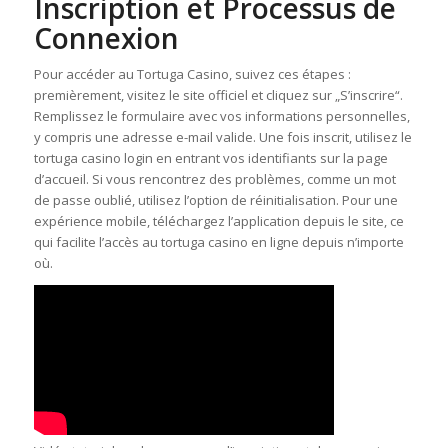
Inscription et Processus de
Connexion
Pour accéder au Tortuga Casino, suivez ces étapes :
premièrement, visitez le site officiel et cliquez sur „S’inscrire“.
Remplissez le formulaire avec vos informations personnelles,
y compris une adresse e-mail valide. Une fois inscrit, utilisez le
tortuga casino login en entrant vos identifiants sur la page
d’accueil. Si vous rencontrez des problèmes, comme un mot
de passe oublié, utilisez l’option de réinitialisation. Pour une
expérience mobile, téléchargez l’application depuis le site, ce
qui facilite l’accès au tortuga casino en ligne depuis n’importe
où.