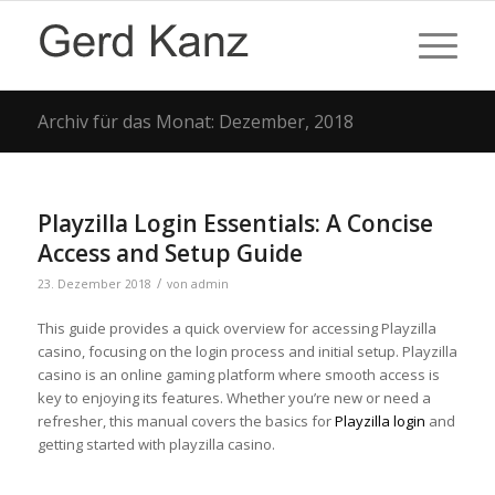
Archiv für das Monat: Dezember, 2018
Playzilla Login Essentials: A Concise
Access and Setup Guide
/
23. Dezember 2018
von
admin
This guide provides a quick overview for accessing Playzilla
casino, focusing on the login process and initial setup. Playzilla
casino is an online gaming platform where smooth access is
key to enjoying its features. Whether you’re new or need a
refresher, this manual covers the basics for
Playzilla login
and
getting started with playzilla casino.