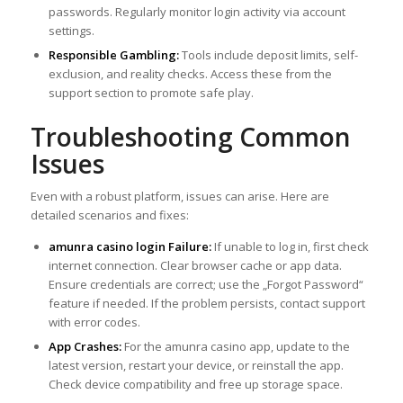
passwords. Regularly monitor login activity via account
settings.
Responsible Gambling:
Tools include deposit limits, self-
exclusion, and reality checks. Access these from the
support section to promote safe play.
Troubleshooting Common
Issues
Even with a robust platform, issues can arise. Here are
detailed scenarios and fixes:
amunra casino login Failure:
If unable to log in, first check
internet connection. Clear browser cache or app data.
Ensure credentials are correct; use the „Forgot Password“
feature if needed. If the problem persists, contact support
with error codes.
App Crashes:
For the amunra casino app, update to the
latest version, restart your device, or reinstall the app.
Check device compatibility and free up storage space.