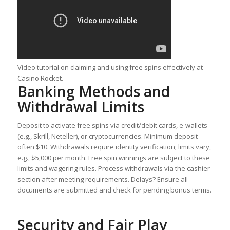
Video tutorial on claiming and using free spins effectively at
Casino Rocket.
Banking Methods and
Withdrawal Limits
Deposit to activate free spins via credit/debit cards, e-wallets
(e.g., Skrill, Neteller), or cryptocurrencies. Minimum deposit
often $10. Withdrawals require identity verification; limits vary,
e.g., $5,000 per month. Free spin winnings are subject to these
limits and wagering rules. Process withdrawals via the cashier
section after meeting requirements. Delays? Ensure all
documents are submitted and check for pending bonus terms.
Security and Fair Play