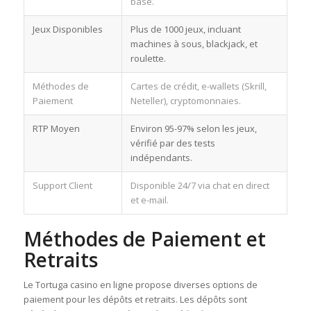
base.
Jeux Disponibles
Plus de 1000 jeux, incluant
machines à sous, blackjack, et
roulette.
Méthodes de
Cartes de crédit, e-wallets (Skrill,
Paiement
Neteller), cryptomonnaies.
RTP Moyen
Environ 95-97% selon les jeux,
vérifié par des tests
indépendants.
Support Client
Disponible 24/7 via chat en direct
et e-mail.
Méthodes de Paiement et
Retraits
Le Tortuga casino en ligne propose diverses options de
paiement pour les dépôts et retraits. Les dépôts sont