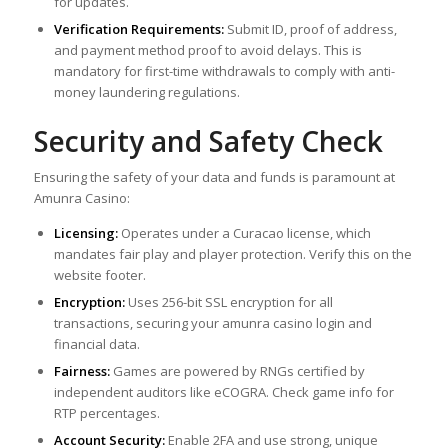
for updates.
Verification Requirements:
Submit ID, proof of address,
and payment method proof to avoid delays. This is
mandatory for first-time withdrawals to comply with anti-
money laundering regulations.
Security and Safety Check
Ensuring the safety of your data and funds is paramount at
Amunra Casino:
Licensing:
Operates under a Curacao license, which
mandates fair play and player protection. Verify this on the
website footer.
Encryption:
Uses 256-bit SSL encryption for all
transactions, securing your amunra casino login and
financial data.
Fairness:
Games are powered by RNGs certified by
independent auditors like eCOGRA. Check game info for
RTP percentages.
Account Security:
Enable 2FA and use strong, unique