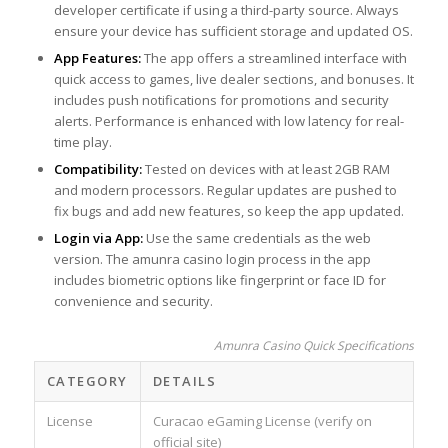
developer certificate if using a third-party source. Always
ensure your device has sufficient storage and updated OS.
App Features:
The app offers a streamlined interface with
quick access to games, live dealer sections, and bonuses. It
includes push notifications for promotions and security
alerts. Performance is enhanced with low latency for real-
time play.
Compatibility:
Tested on devices with at least 2GB RAM
and modern processors. Regular updates are pushed to
fix bugs and add new features, so keep the app updated.
Login via App:
Use the same credentials as the web
version. The amunra casino login process in the app
includes biometric options like fingerprint or face ID for
convenience and security.
Amunra Casino Quick Specifications
CATEGORY
DETAILS
License
Curacao eGaming License (verify on
official site)