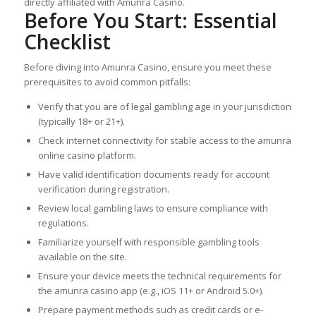
directly affiliated with Amunra Casino.
Before You Start: Essential
Checklist
Before diving into Amunra Casino, ensure you meet these
prerequisites to avoid common pitfalls:
Verify that you are of legal gambling age in your jurisdiction
(typically 18+ or 21+).
Check internet connectivity for stable access to the amunra
online casino platform.
Have valid identification documents ready for account
verification during registration.
Review local gambling laws to ensure compliance with
regulations.
Familiarize yourself with responsible gambling tools
available on the site.
Ensure your device meets the technical requirements for
the amunra casino app (e.g., iOS 11+ or Android 5.0+).
Prepare payment methods such as credit cards or e-