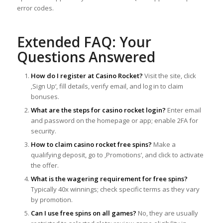
error codes.
Extended FAQ: Your
Questions Answered
How do I register at Casino Rocket?
Visit the site, click
‚Sign Up‘, fill details, verify email, and log in to claim
bonuses.
What are the steps for casino rocket login?
Enter email
and password on the homepage or app; enable 2FA for
security.
How to claim casino rocket free spins?
Make a
qualifying deposit, go to ‚Promotions‘, and click to activate
the offer.
What is the wagering requirement for free spins?
Typically 40x winnings; check specific terms as they vary
by promotion.
Can I use free spins on all games?
No, they are usually