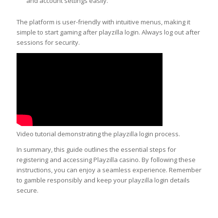
and account settings easily.
The platform is user-friendly with intuitive menus, making it
simple to start gaming after playzilla login. Always log out after
sessions for security.
Video tutorial demonstrating the playzilla login process.
In summary, this guide outlines the essential steps for
registering and accessing Playzilla casino. By following these
instructions, you can enjoy a seamless experience. Remember
to gamble responsibly and keep your playzilla login details
secure.