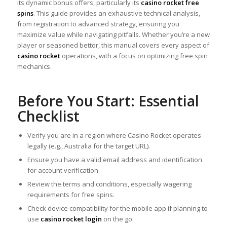
its dynamic bonus offers, particularly its
casino rocket free
spins
. This guide provides an exhaustive technical analysis,
from registration to advanced strategy, ensuring you
maximize value while navigating pitfalls. Whether you’re a new
player or seasoned bettor, this manual covers every aspect of
casino rocket
operations, with a focus on optimizing free spin
mechanics.
Before You Start: Essential
Checklist
Verify you are in a region where Casino Rocket operates
legally (e.g., Australia for the target URL).
Ensure you have a valid email address and identification
for account verification.
Review the terms and conditions, especially wagering
requirements for free spins.
Check device compatibility for the mobile app if planning to
use
casino rocket login
on the go.