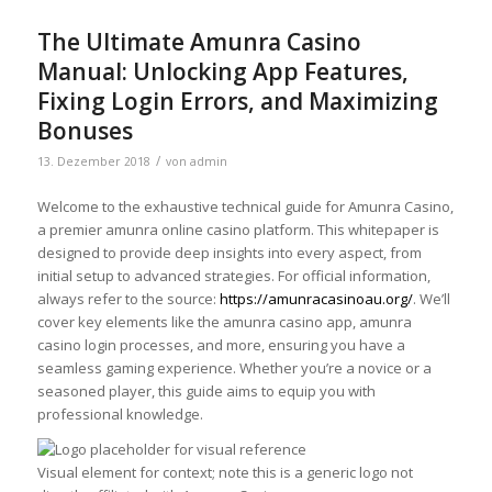
The Ultimate Amunra Casino
Manual: Unlocking App Features,
Fixing Login Errors, and Maximizing
Bonuses
/
13. Dezember 2018
von
admin
Welcome to the exhaustive technical guide for Amunra Casino,
a premier amunra online casino platform. This whitepaper is
designed to provide deep insights into every aspect, from
initial setup to advanced strategies. For official information,
always refer to the source:
https://amunracasinoau.org/
. We’ll
cover key elements like the amunra casino app, amunra
casino login processes, and more, ensuring you have a
seamless gaming experience. Whether you’re a novice or a
seasoned player, this guide aims to equip you with
professional knowledge.
Visual element for context; note this is a generic logo not