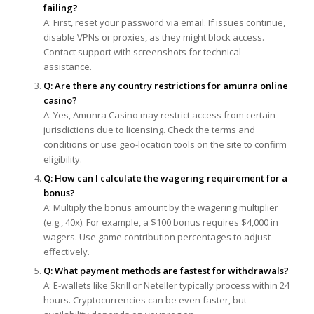
failing?
A: First, reset your password via email. If issues continue,
disable VPNs or proxies, as they might block access.
Contact support with screenshots for technical
assistance.
Q: Are there any country restrictions for amunra online
casino?
A: Yes, Amunra Casino may restrict access from certain
jurisdictions due to licensing. Check the terms and
conditions or use geo-location tools on the site to confirm
eligibility.
Q: How can I calculate the wagering requirement for a
bonus?
A: Multiply the bonus amount by the wagering multiplier
(e.g., 40x). For example, a $100 bonus requires $4,000 in
wagers. Use game contribution percentages to adjust
effectively.
Q: What payment methods are fastest for withdrawals?
A: E-wallets like Skrill or Neteller typically process within 24
hours. Cryptocurrencies can be even faster, but