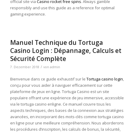
official site via
Casino rocket free spins
. Always gamble
responsibly and use this guide as a reference for optimal
gaming experience.
Manuel Technique du Tortuga
Casino Login : Dépannage, Calculs et
Sécurité Complète
/
7. Dezember 2018
von
admin
Bienvenue dans ce guide exhaustif sur le
Tortuga casino login
,
conçu pour vous aider à naviguer efficacement sur cette
plateforme de jeux en ligne. Tortuga Casino est un site
populaire offrant une expérience de jeu immersive, accessible
via le tortuga casino enligne. Ce manuel couvre tous les
aspects techniques, des bases de la connexion aux stratégies
avancées, en incorporant des mots-clés comme tortuga casino
en ligne pour une meilleure compréhension. Nous aborderons
les procédures d’inscription, les calculs de bonus, la sécurité,