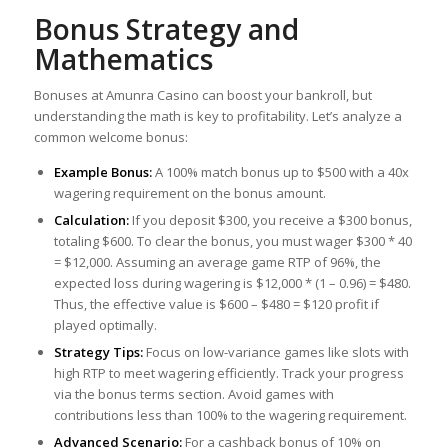
Bonus Strategy and
Mathematics
Bonuses at Amunra Casino can boost your bankroll, but
understanding the math is key to profitability. Let’s analyze a
common welcome bonus:
Example Bonus:
A 100% match bonus up to $500 with a 40x
wagering requirement on the bonus amount.
Calculation:
If you deposit $300, you receive a $300 bonus,
totaling $600. To clear the bonus, you must wager $300 * 40
= $12,000. Assuming an average game RTP of 96%, the
expected loss during wagering is $12,000 * (1 – 0.96) = $480.
Thus, the effective value is $600 – $480 = $120 profit if
played optimally.
Strategy Tips:
Focus on low-variance games like slots with
high RTP to meet wagering efficiently. Track your progress
via the bonus terms section. Avoid games with
contributions less than 100% to the wagering requirement.
Advanced Scenario:
For a cashback bonus of 10% on