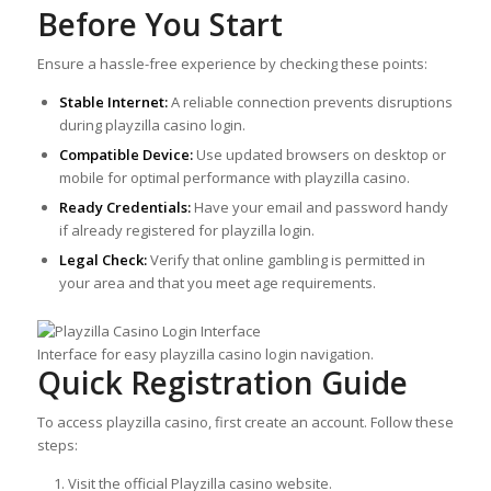
Before You Start
Ensure a hassle-free experience by checking these points:
Stable Internet:
A reliable connection prevents disruptions
during playzilla casino login.
Compatible Device:
Use updated browsers on desktop or
mobile for optimal performance with playzilla casino.
Ready Credentials:
Have your email and password handy
if already registered for playzilla login.
Legal Check:
Verify that online gambling is permitted in
your area and that you meet age requirements.
Interface for easy playzilla casino login navigation.
Quick Registration Guide
To access playzilla casino, first create an account. Follow these
steps:
Visit the official Playzilla casino website.