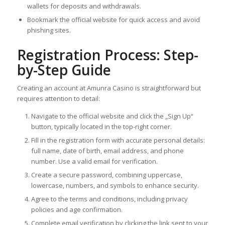
wallets for deposits and withdrawals.
Bookmark the official website for quick access and avoid
phishing sites.
Registration Process: Step-
by-Step Guide
Creating an account at Amunra Casino is straightforward but
requires attention to detail:
Navigate to the official website and click the „Sign Up“
button, typically located in the top-right corner.
Fill in the registration form with accurate personal details:
full name, date of birth, email address, and phone
number. Use a valid email for verification.
Create a secure password, combining uppercase,
lowercase, numbers, and symbols to enhance security.
Agree to the terms and conditions, including privacy
policies and age confirmation.
Complete email verification by clicking the link sent to your