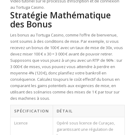
Vidéo tutoriel sur le processus d’inscription et de connexion
au Tortuga Casino.
Stratégie Mathématique
des Bonus
Les bonus au Tortuga Casino, comme l’offre de bienvenue,
sont soumis à des conditions de mise. Par exemple, si vous
recevez un bonus de 100 € avec un taux de mise de 30x, vous
devez miser 100 € x 30 = 3 000 € avant de pouvoir retirer.
Supposons que vous jouez à un jeu avec un RTP de 96% : sur
3 000 € de mises, vous pouvez vous attendre à perdre en
moyenne 4% (120 €), donc planifiez votre bankroll en
conséquence. Calculez toujours le coût effectif du bonus en
comparant les gains potentiels aux exigences de mise, en
utilisant des scénarios comme des mises de 1 € par tour sur
des machines à sous.
SPÉCIFICATION
DÉTAIL
Licence
Opéré sous licence de Curaçao,
garantissant une régulation de