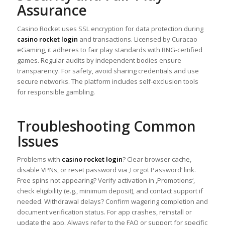
Assurance
Casino Rocket uses SSL encryption for data protection during
casino rocket login
and transactions. Licensed by Curacao
eGaming, it adheres to fair play standards with RNG-certified
games. Regular audits by independent bodies ensure
transparency. For safety, avoid sharing credentials and use
secure networks. The platform includes self-exclusion tools
for responsible gambling.
Troubleshooting Common
Issues
Problems with
casino rocket login
? Clear browser cache,
disable VPNs, or reset password via ‚Forgot Password‘ link.
Free spins not appearing? Verify activation in ‚Promotions‘,
check eligibility (e.g., minimum deposit), and contact support if
needed. Withdrawal delays? Confirm wagering completion and
document verification status. For app crashes, reinstall or
update the app. Always refer to the FAQ or support for specific