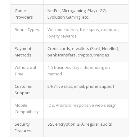
Game
NetEnt, Microgaming, Play’n GO,
Providers
Evolution Gaming, etc.
Bonus Types
Welcome bonus, free spins, cashback,
loyalty rewards
Payment
Credit cards, e-wallets (Skrill, Neteller),
Methods
bank transfers, cryptocurrencies
Withdrawal
1-5 business days, depending on
Time
method
Customer
24/7 live chat, email, phone support
Support
Mobile
iOS, Android, responsive web design
Compatibility
Security
SSL encryption, 2FA, regular audits
Features