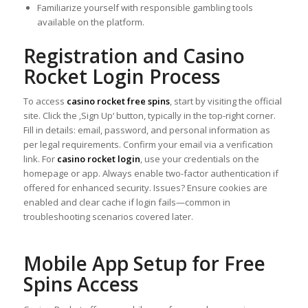
Familiarize yourself with responsible gambling tools
available on the platform.
Registration and Casino
Rocket Login Process
To access
casino rocket free spins
, start by visiting the official
site. Click the ‚Sign Up‘ button, typically in the top-right corner.
Fill in details: email, password, and personal information as
per legal requirements. Confirm your email via a verification
link. For
casino rocket login
, use your credentials on the
homepage or app. Always enable two-factor authentication if
offered for enhanced security. Issues? Ensure cookies are
enabled and clear cache if login fails—common in
troubleshooting scenarios covered later.
Mobile App Setup for Free
Spins Access