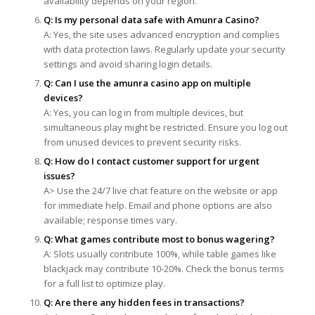
availability depends on your region.
Q: Is my personal data safe with Amunra Casino?
A: Yes, the site uses advanced encryption and complies
with data protection laws. Regularly update your security
settings and avoid sharing login details.
Q: Can I use the amunra casino app on multiple
devices?
A: Yes, you can log in from multiple devices, but
simultaneous play might be restricted. Ensure you log out
from unused devices to prevent security risks.
Q: How do I contact customer support for urgent
issues?
A> Use the 24/7 live chat feature on the website or app
for immediate help. Email and phone options are also
available; response times vary.
Q: What games contribute most to bonus wagering?
A: Slots usually contribute 100%, while table games like
blackjack may contribute 10-20%. Check the bonus terms
for a full list to optimize play.
Q: Are there any hidden fees in transactions?