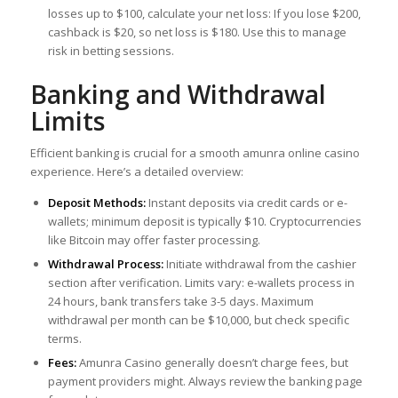
losses up to $100, calculate your net loss: If you lose $200,
cashback is $20, so net loss is $180. Use this to manage
risk in betting sessions.
Banking and Withdrawal
Limits
Efficient banking is crucial for a smooth amunra online casino
experience. Here’s a detailed overview:
Deposit Methods:
Instant deposits via credit cards or e-
wallets; minimum deposit is typically $10. Cryptocurrencies
like Bitcoin may offer faster processing.
Withdrawal Process:
Initiate withdrawal from the cashier
section after verification. Limits vary: e-wallets process in
24 hours, bank transfers take 3-5 days. Maximum
withdrawal per month can be $10,000, but check specific
terms.
Fees:
Amunra Casino generally doesn’t charge fees, but
payment providers might. Always review the banking page