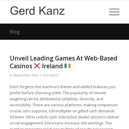
Blog
Unveil Leading Games At Web-Based
Casinos
Ireland
/
6. September 2025
von
admin
Don’t forget to the machine’s theme and added features you
prefer before choosing a title. The popularity of remote
wagering can be attributed to simplicity, diversity, and
accessibility. There are various platforms, making comparison
crucial. Let’s suppose, x30 multiplier on gifted cash demands
30 times 100 to unlock cash. Interactive dealer sessions deliver
social engagement. Extra turns increase slot winnings. The