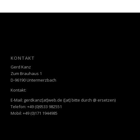
KONTAKT
Gerd Kanz
Zum Brauhaus 1
D-96190 Untermerzbach
Kontakt:
E-Mail: gerdkanz[at]web.de ([at] bitte durch @ ersetzen)
Telefon: +49 (0)9533 982551
Mobil: +49 (0)171 1944985