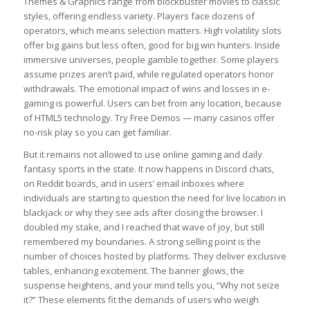
Themes & Graphics range from blockbuster movies to classic
styles, offering endless variety. Players face dozens of
operators, which means selection matters. High volatility slots
offer big gains but less often, good for big win hunters. Inside
immersive universes, people gamble together. Some players
assume prizes aren’t paid, while regulated operators honor
withdrawals. The emotional impact of wins and losses in e-
gaming is powerful. Users can bet from any location, because
of HTML5 technology. Try Free Demos — many casinos offer
no-risk play so you can get familiar.
But it remains not allowed to use online gaming and daily
fantasy sports in the state. It now happens in Discord chats,
on Reddit boards, and in users’ email inboxes where
individuals are starting to question the need for live location in
blackjack or why they see ads after closing the browser. I
doubled my stake, and I reached that wave of joy, but still
remembered my boundaries. A strong selling point is the
number of choices hosted by platforms. They deliver exclusive
tables, enhancing excitement. The banner glows, the
suspense heightens, and your mind tells you, “Why not seize
it?” These elements fit the demands of users who weigh