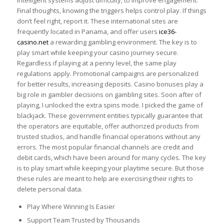
Final thoughts, knowing the triggers helps control play. If things
don’t feel right, report it. These international sites are
frequently located in Panama, and offer users
ice36-
casino.net
a rewarding gambling environment. The key is to
play smart while keeping your casino journey secure.
Regardless if playing at a penny level, the same play
regulations apply. Promotional campaigns are personalized
for better results, increasing deposits. Casino bonuses play a
big role in gambler decisions on gambling sites. Soon after of
playing, I unlocked the extra spins mode. I picked the game of
blackjack. These government entities typically guarantee that
the operators are equitable, offer authorized products from
trusted studios, and handle financial operations without any
errors. The most popular financial channels are credit and
debit cards, which have been around for many cycles. The key
is to play smart while keeping your playtime secure. But those
these rules are meant to help are exercising their rights to
delete personal data.
Play Where Winning Is Easier
Support Team Trusted by Thousands