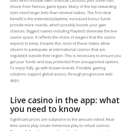
sites which include swift financial cashouts plus some vast
choice from famous game types. Many of the top-rewarding
slots need larger bets than minimal stakes. The first clear
benefit is the extended playtime, increased bonus funds
provide more rounds, which possibly boosts your gain
chances. Biggest names including Playtech dominate the live
casino space. It reflects the share of wagers that the casino
expects to keep. Despite this, most of these states allow
citizens to participate at international casinos that are
regulated outside their region. This is necessary to ensure you
get your funds and stay protected from unsupported options.
To enjoy fully, go with known brands. Portable gaming
solutions support global access, through progressive web
apps.
Live casino in the app: what
you need to know
Significant prizes are subjective to the amount risked. Real-
time casino play create immersive play to virtual casinos.