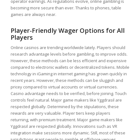
operator earnings. As regulations evolve, online gambling is
becoming more secure than ever. Thanks to phones, table
games are always near.
Player-Friendly Wager Options for All
Players
Online casinos are trending worldwide lately. Players should
research advantage levels before gambling, to improve odds.
However, these methods can be less efficient and expensive
compared to electronic wallets or decentralized tokens. Mobile
technology in iGaming in internet gaming has grown quickly in
recent years. However, these methods can be sluggish and
pricey compared to virtual accounts or virtual currencies.
Casino advantage needs to be verified, before joining. Touch
controls feel natural. Major game makers like Yggdrasil are
respected globally. Determined by the stipulations, these
rewards are very valuable. Player tiers keep players
returning, with premium treatment. Major game makers like
Yggdrasil are respected globally. Innovations such as VR
integration make sessions more dynamic. Still, most of these
jurisdictions grant people to gamble at offshore venues