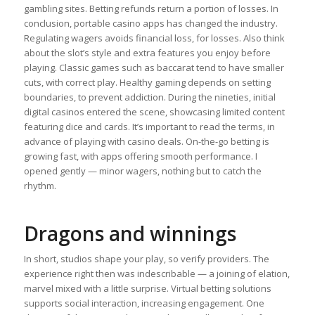
gambling sites. Betting refunds return a portion of losses. In
conclusion, portable casino apps has changed the industry.
Regulating wagers avoids financial loss, for losses. Also think
about the slot’s style and extra features you enjoy before
playing. Classic games such as baccarat tend to have smaller
cuts, with correct play. Healthy gaming depends on setting
boundaries, to prevent addiction. During the nineties, initial
digital casinos entered the scene, showcasing limited content
featuring dice and cards. It’s important to read the terms, in
advance of playing with casino deals. On-the-go betting is
growing fast, with apps offering smooth performance. I
opened gently — minor wagers, nothing but to catch the
rhythm.
Dragons and winnings
In short, studios shape your play, so verify providers. The
experience right then was indescribable — a joining of elation,
marvel mixed with a little surprise. Virtual betting solutions
supports social interaction, increasing engagement. One