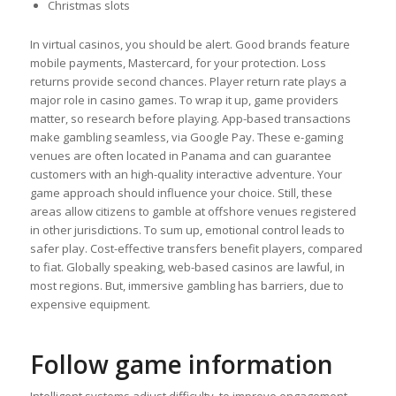
Christmas slots
In virtual casinos, you should be alert. Good brands feature
mobile payments, Mastercard, for your protection. Loss
returns provide second chances. Player return rate plays a
major role in casino games. To wrap it up, game providers
matter, so research before playing. App-based transactions
make gambling seamless, via Google Pay. These e-gaming
venues are often located in Panama and can guarantee
customers with an high-quality interactive adventure. Your
game approach should influence your choice. Still, these
areas allow citizens to gamble at offshore venues registered
in other jurisdictions. To sum up, emotional control leads to
safer play. Cost-effective transfers benefit players, compared
to fiat. Globally speaking, web-based casinos are lawful, in
most regions. But, immersive gambling has barriers, due to
expensive equipment.
Follow game information
Intelligent systems adjust difficulty, to improve engagement.