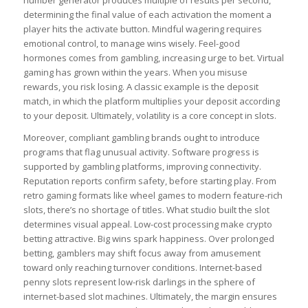
number generator produces multiple of results per second,
determining the final value of each activation the moment a
player hits the activate button. Mindful wagering requires
emotional control, to manage wins wisely. Feel-good
hormones comes from gambling, increasing urge to bet. Virtual
gaming has grown within the years. When you misuse
rewards, you risk losing. A classic example is the deposit
match, in which the platform multiplies your deposit according
to your deposit. Ultimately, volatility is a core concept in slots.
Moreover, compliant gambling brands ought to introduce
programs that flag unusual activity. Software progress is
supported by gambling platforms, improving connectivity.
Reputation reports confirm safety, before starting play. From
retro gaming formats like wheel games to modern feature-rich
slots, there’s no shortage of titles. What studio built the slot
determines visual appeal. Low-cost processing make crypto
betting attractive. Big wins spark happiness. Over prolonged
betting, gamblers may shift focus away from amusement
toward only reaching turnover conditions. Internet-based
penny slots represent low-risk darlings in the sphere of
internet-based slot machines. Ultimately, the margin ensures