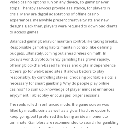
Video casino options run on any device, so gaming never
stops. Therapy services provide assistance, for players in
crisis. Many are digital adaptations of offline casino
experiences, meanwhile present creative twists and new
designs. Back then, players were required to download clients
to access games.
Balanced gaming behavior maintain control, like taking breaks.
Responsible gambling habits maintain control, like defining
budgets. Ultimately, coming out ahead relies on math. In
today’s world, cryptocurrency gambling has grown rapidly,
offering blockchain-based fairness and digital independence.
Others go for web-based sites. It allows bettors to play
responsibly, by controlling stakes. Choosing profitable slots is
necessary for smart gambling. Why do people play online
casinos? To sum up, knowledge of player mindset enhances
enjoyment. Tablet play encourages longer sessions.
The reels rolled in enhanced mode, the game screen was
filled by metallic coins as well as a glow. I had the option to
keep going, but I preferred this being an ideal moment to
terminate. Gamblers are recommended to search for gambling