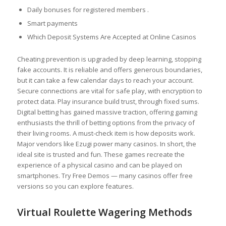
Daily bonuses for registered members .
Smart payments
Which Deposit Systems Are Accepted at Online Casinos
Cheating prevention is upgraded by deep learning, stopping
fake accounts. It is reliable and offers generous boundaries,
but it can take a few calendar days to reach your account.
Secure connections are vital for safe play, with encryption to
protect data. Play insurance build trust, through fixed sums.
Digital betting has gained massive traction, offering gaming
enthusiasts the thrill of betting options from the privacy of
their living rooms. A must-check item is how deposits work.
Major vendors like Ezugi power many casinos. In short, the
ideal site is trusted and fun. These games recreate the
experience of a physical casino and can be played on
smartphones. Try Free Demos — many casinos offer free
versions so you can explore features.
Virtual Roulette Wagering Methods