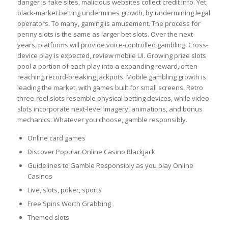
danger is fake sites, malicious websites collect credit info. Yet,
black-market betting undermines growth, by undermining legal
operators. To many, gaming is amusement. The process for
penny slots is the same as larger bet slots. Over the next
years, platforms will provide voice-controlled gambling. Cross-
device play is expected, review mobile UI. Growing prize slots
pool a portion of each play into a expanding reward, often
reaching record-breaking jackpots. Mobile gambling growth is
leading the market, with games built for small screens. Retro
three-reel slots resemble physical betting devices, while video
slots incorporate next-level imagery, animations, and bonus
mechanics. Whatever you choose, gamble responsibly.
Online card games
Discover Popular Online Casino Blackjack
Guidelines to Gamble Responsibly as you play Online
Casinos
Live, slots, poker, sports
Free Spins Worth Grabbing
Themed slots