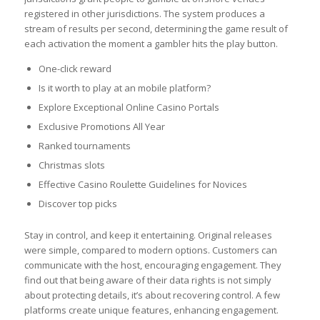
registered in other jurisdictions. The system produces a
stream of results per second, determining the game result of
each activation the moment a gambler hits the play button.
One-click reward
Is it worth to play at an mobile platform?
Explore Exceptional Online Casino Portals
Exclusive Promotions All Year
Ranked tournaments
Christmas slots
Effective Casino Roulette Guidelines for Novices
Discover top picks
Stay in control, and keep it entertaining. Original releases
were simple, compared to modern options. Customers can
communicate with the host, encouraging engagement. They
find out that being aware of their data rights is not simply
about protecting details, it’s about recovering control. A few
platforms create unique features, enhancing engagement.