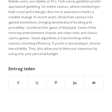
Mobile users use tablets or PCs. Tech-savvy gamblers prefer
app-based gambling. On online casinos, where monitoring is
both a tool and a danger, this rise in awareness marks a
notable change. In recent years, blockchain casinos has
gained momentum, bringing decentralized funding and
provability. I preferred the game of blackjack. Some of the
most top entertainment choices are video slots and classic
casino games. Smart algorithms is transforming online
casinos, boosting efficiency. If you’re a casual player, choose
low volatility. They also allow you to limit your expenses by
using only your personal budget.
Eintrag teilen