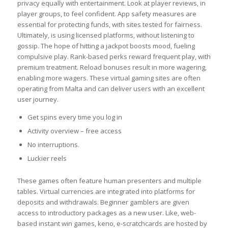
privacy equally with entertainment. Look at player reviews, in
player groups, to feel confident. App safety measures are
essential for protecting funds, with sites tested for fairness.
Ultimately, is using licensed platforms, without listening to
gossip. The hope of hitting a jackpot boosts mood, fueling
compulsive play. Rank-based perks reward frequent play, with
premium treatment. Reload bonuses result in more wagering,
enabling more wagers. These virtual gaming sites are often
operating from Malta and can deliver users with an excellent
user journey.
Get spins every time you log in
Activity overview – free access
No interruptions.
Luckier reels
These games often feature human presenters and multiple
tables. Virtual currencies are integrated into platforms for
deposits and withdrawals. Beginner gamblers are given
access to introductory packages as a new user. Like, web-
based instant win games, keno, e-scratchcards are hosted by