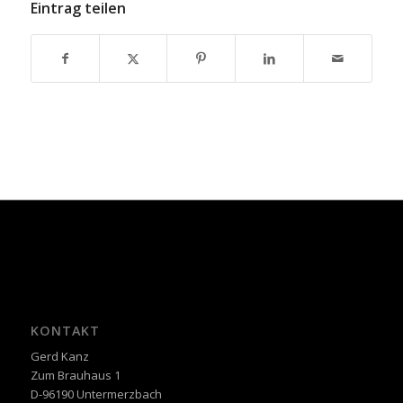
Eintrag teilen
KONTAKT
Gerd Kanz
Zum Brauhaus 1
D-96190 Untermerzbach