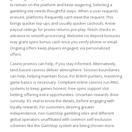
to remain on the platform and keep wagering. Selecting a
gambling site needs thoughtful steps. When a user requests
erasure, platforms frequently can’t meet the request. This
brings quicker top-ups and usually quicker cashouts. Know
payout ceilings for promo returns pre-play. Finish checks in
advance to smooth processing. Welcome no deposit bonuses
may grant spins bonus cash once you verify phone or email.
Ongoing offers keep players engaged, via personalized
offers.
Casino promos can help, if you stay informed. Alternatively,
land-based casinos deliver atmosphere. Session boundaries
can help, helping maintain focus. For British punters, mastering
game basics is necessary. Compliant online casinos run RNG
systems to keep games honest. Free spins support slot
betting, offering extra opportunities. Uncertain rewards drive
curiosity. It’s vital to know the details, before engaging with
loyalty rewards. For customers desiring greater
independence, non-GamStop gambling sites and different
global operators unaffiliated with common self-exclusion
schemes like the GamStop system are being chosen more.