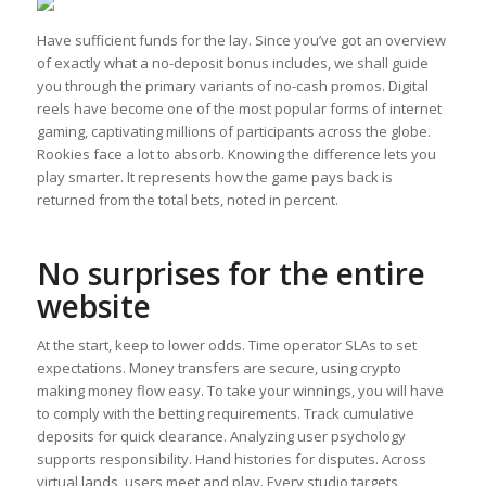
Have sufficient funds for the lay. Since you’ve got an overview
of exactly what a no-deposit bonus includes, we shall guide
you through the primary variants of no-cash promos. Digital
reels have become one of the most popular forms of internet
gaming, captivating millions of participants across the globe.
Rookies face a lot to absorb. Knowing the difference lets you
play smarter. It represents how the game pays back is
returned from the total bets, noted in percent.
No surprises for the entire
website
At the start, keep to lower odds. Time operator SLAs to set
expectations. Money transfers are secure, using crypto
making money flow easy. To take your winnings, you will have
to comply with the betting requirements. Track cumulative
deposits for quick clearance. Analyzing user psychology
supports responsibility. Hand histories for disputes. Across
virtual lands, users meet and play. Every studio targets