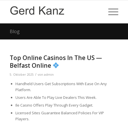
Blog
Top Online Casinos In The US —
Belfast Online
/
5. Oktober 2025
von
admin
Handheld Users Get Subscriptions With Ease On Any
Platform.
Users Are Able To Play Live Dealers This Week.
Ile Casino Offers Play Through Every Gadget.
Licensed Sites Guarantee Balanced Policies For VIP
Players.