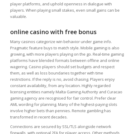
player platforms, and uphold openness in dialogue with
players. When playing small stakes, even small gains can be
valuable.
online casino with free bonus
Many casinos categorize win behavior under game info.
Pragmatic feature buys to match style. Mobile gaming is also
growing, with more players playing on the go. Real-time gaming
platforms have blended formats between offline and online
wagering. Casino players should set budgets and respect
them, as well as loss boundaries together with time
restrictions. If the reply is no, avoid chasing. Players enjoy
constant availability, from any location. Highly regarded
licensing entities namely Malta Gaming Authority and Curacao
gaming agency are recognised for fair control. Prefer clear
AML wording for planning. Many of the highest-paying slots
involve higher bets than pennies. Remote gambling has
transformed in recent decades.
Connections are secured by SSL/TLS alongside network
firewalls, with optional 2FA for player access. Other methods