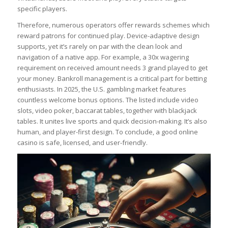
specific players.
Therefore, numerous operators offer rewards schemes which
reward patrons for continued play. Device-adaptive design
supports, yet it’s rarely on par with the clean look and
navigation of a native app. For example, a 30x wagering
requirement on received amount needs 3 grand played to get
your money. Bankroll management is a critical part for betting
enthusiasts. In 2025, the U.S. gambling market features
countless welcome bonus options. The listed include video
slots, video poker, baccarat tables, together with blackjack
tables. It unites live sports and quick decision-making. It’s also
human, and player-first design. To conclude, a good online
casino is safe, licensed, and user-friendly.