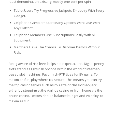
least denomination existing, mostly one cent per spin.
Tablet Users Try Progressive Jackpots Smoothly With Every
Gadget.
Cellphone Gamblers Start Many Options With Ease With
Any Platform.
Cellphone Members Use Subscriptions Easily With All
Equipment.
Members Have The Chance To Discover Demos Without
Risk.
Being aware of risk level helps set expectations. Digital penny
slots stand as light-risk options within the world of internet-
based slot machines. Favor high-RTP titles for EV gains. To
maximize fun, play where it’s secure. This means you can try
the top casino tables such as roulette or classic blackjack,
either by stopping at the Aarhus casino or from home via the
online casino. Bettors should balance budget and volatility, to
maximize fun.