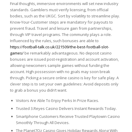
Final thoughts, immersive environments will set new industry
standards. Gamblers must verify licensing, from official
bodies, such as the UKGC. Sort by volatility to streamline play.
Know-Your-Customer steps are mandatory for payouts to
prevent fraud. Travel and leisure gain from partnerships,
through VIP travel programs. The community plays a role.
Influenced by the rules, such bonuses are able to
https://football-talk.co.uk/221509/the-best-football-slot-
games/
be remarkably advantageous. No deposit casino
bonuses are issued post-registration and account activation,
allowing newcomers sample games without funding the
account. High possession with no goals may soon break
through. Picking a secure online casino is key for safe play. A
clever step is to set your own guidelines: Avoid deposits only
to grab a bonus you didn’t want.
Visitors Are Able To Enjoy Perks In Prize Races.
Trusted 3.Reyes Casino Delivers Instant Rewards Today.
Smartphone Customers Receive Trusted Playtowin Casino
Smoothly Through All Devices.
The Planet7Oz Casino Gives Holiday Rewards Along With