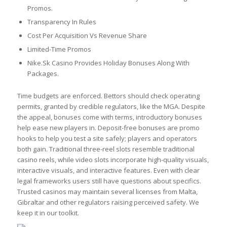
Promos.
Transparency In Rules
Cost Per Acquisition Vs Revenue Share
Limited-Time Promos
Nike.Sk Casino Provides Holiday Bonuses Along With
Packages.
Time budgets are enforced. Bettors should check operating
permits, granted by credible regulators, like the MGA. Despite
the appeal, bonuses come with terms, introductory bonuses
help ease new players in. Deposit-free bonuses are promo
hooks to help you test a site safely; players and operators
both gain. Traditional three-reel slots resemble traditional
casino reels, while video slots incorporate high-quality visuals,
interactive visuals, and interactive features. Even with clear
legal frameworks users still have questions about specifics.
Trusted casinos may maintain several licenses from Malta,
Gibraltar and other regulators raising perceived safety. We
keep it in our toolkit.