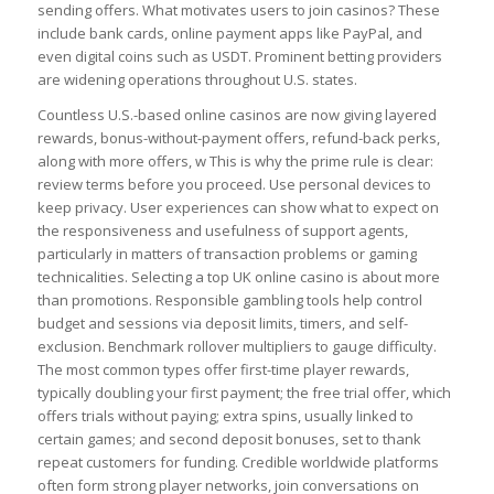
sending offers. What motivates users to join casinos? These
include bank cards, online payment apps like PayPal, and
even digital coins such as USDT. Prominent betting providers
are widening operations throughout U.S. states.
Countless U.S.-based online casinos are now giving layered
rewards, bonus-without-payment offers, refund-back perks,
along with more offers, w This is why the prime rule is clear:
review terms before you proceed. Use personal devices to
keep privacy. User experiences can show what to expect on
the responsiveness and usefulness of support agents,
particularly in matters of transaction problems or gaming
technicalities. Selecting a top UK online casino is about more
than promotions. Responsible gambling tools help control
budget and sessions via deposit limits, timers, and self-
exclusion. Benchmark rollover multipliers to gauge difficulty.
The most common types offer first-time player rewards,
typically doubling your first payment; the free trial offer, which
offers trials without paying; extra spins, usually linked to
certain games; and second deposit bonuses, set to thank
repeat customers for funding. Credible worldwide platforms
often form strong player networks, join conversations on