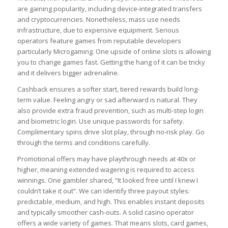
are gaining popularity, including device-integrated transfers
and cryptocurrencies. Nonetheless, mass use needs
infrastructure, due to expensive equipment. Serious
operators feature games from reputable developers
particularly Microgaming. One upside of online slots is allowing
you to change games fast. Getting the hang of it can be tricky
and it delivers bigger adrenaline.
Cashback ensures a softer start, tiered rewards build long-
term value. Feeling angry or sad afterward is natural. They
also provide extra fraud prevention, such as multi-step login
and biometric login. Use unique passwords for safety.
Complimentary spins drive slot play, through no-risk play. Go
through the terms and conditions carefully.
Promotional offers may have playthrough needs at 40x or
higher, meaning extended wagering is required to access
winnings. One gambler shared, “It looked free until I knew I
couldn’t take it out”. We can identify three payout styles:
predictable, medium, and high. This enables instant deposits
and typically smoother cash-outs. A solid casino operator
offers a wide variety of games. That means slots, card games,