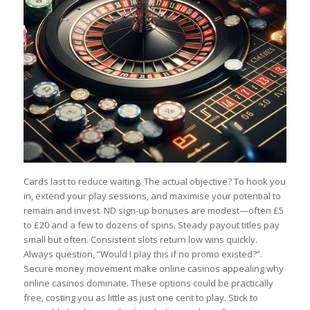
Cards last to reduce waiting. The actual objective? To hook you
in, extend your play sessions, and maximise your potential to
remain and invest. ND sign-up bonuses are modest—often £5
to £20 and a few to dozens of spins. Steady payout titles pay
small but often. Consistent slots return low wins quickly.
Always question, “Would I play this if no promo existed?”.
Secure money movement make online casinos appealing why
online casinos dominate. These options could be practically
free, costing you as little as just one cent to play. Stick to