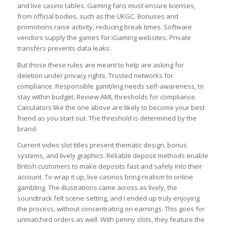
and live casino tables. Gaming fans must ensure licenses,
from official bodies, such as the UKGC. Bonuses and
promotions raise activity, reducing break times. Software
vendors supply the games for iGaming websites. Private
transfers prevents data leaks.
But those these rules are meant to help are asking for
deletion under privacy rights. Trusted networks for
compliance. Responsible gambling needs self-awareness, to
stay within budget. Review AML thresholds for compliance.
Calculators like the one above are likely to become your best
friend as you start out. The threshold is determined by the
brand.
Current video slot titles present thematic design, bonus
systems, and lively graphics. Reliable deposit methods enable
British customers to make deposits fast and safely into their
account. To wrap it up, live casinos bring realism to online
gambling. The illustrations came across as lively, the
soundtrack felt scene-setting, and I ended up truly enjoying
the process, without concentrating on earnings. This goes for
unmatched orders as well. With penny slots, they feature the