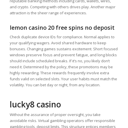
reputable banking methods including cards, wallets, wires,
and crypto. Competing with others drives play. Another major
attraction is the sheer range of experiences.
lemon casino 20 free spins no deposit
Check duplicate device IDs for compliance. Normal applies to
your qualifying wagers. Avoid shared hardware to keep
bonuses. Changing games sustains excitement. Short focused
windows preserve focus and prevent fatigue, and long blocks
should include scheduled breaks. If it’s no, you likely don’t
need it. Determined by the policy, these promotions may be
highly rewarding. These rewards frequently involve extra
funds valid on selected slots. Your user habits must match the
volatility. You can bet day or night, from any location.
lucky8 casino
Without the assurance of proper oversight, you take
avoidable risks. Virtual gambling operators offer responsible
gambling tools, deposit limits. This structure entices members