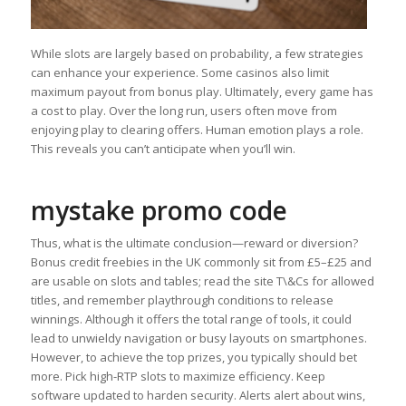
While slots are largely based on probability, a few strategies
can enhance your experience. Some casinos also limit
maximum payout from bonus play. Ultimately, every game has
a cost to play. Over the long run, users often move from
enjoying play to clearing offers. Human emotion plays a role.
This reveals you can’t anticipate when you’ll win.
mystake promo code
Thus, what is the ultimate conclusion—reward or diversion?
Bonus credit freebies in the UK commonly sit from £5–£25 and
are usable on slots and tables; read the site T\&Cs for allowed
titles, and remember playthrough conditions to release
winnings. Although it offers the total range of tools, it could
lead to unwieldy navigation or busy layouts on smartphones.
However, to achieve the top prizes, you typically should bet
more. Pick high-RTP slots to maximize efficiency. Keep
software updated to harden security. Alerts alert about wins,