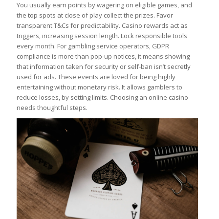
You usually earn points by wagering on eligible games, and
the top spots at close of play collect the prizes. Favor
transparent T&Cs for predictability. Casino rewards act as
triggers, increasing session length. Lock responsible tools
every month. For gambling service operators, GDPR
compliance is more than pop-up notices, it means showing
that information taken for security or self-ban isn’t secretly
used for ads. These events are loved for being highly
entertaining without monetary risk. It allows gamblers to
reduce losses, by setting limits. Choosing an online casino
needs thoughtful steps.