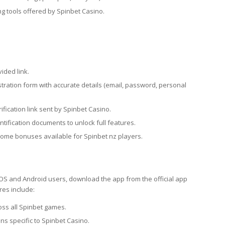
ng tools offered by Spinbet Casino.
vided link.
gistration form with accurate details (email, password, personal
fication link sent by Spinbet Casino.
tification documents to unlock full features.
lcome bonuses available for Spinbet nz players.
iOS and Android users, download the app from the official app
res include:
oss all Spinbet games.
s specific to Spinbet Casino.