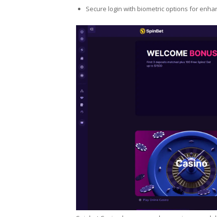
Secure login with biometric options for enha