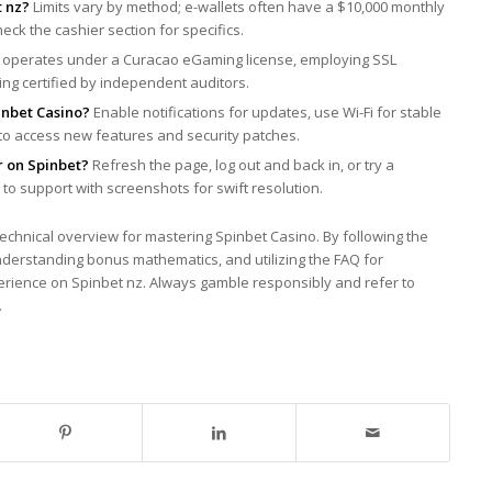
t nz?
Limits vary by method; e-wallets often have a $10,000 monthly
eck the cashier section for specifics.
 operates under a Curacao eGaming license, employing SSL
ing certified by independent auditors.
inbet Casino?
Enable notifications for updates, use Wi-Fi for stable
to access new features and security patches.
r on Spinbet?
Refresh the page, log out and back in, or try a
it to support with screenshots for swift resolution.
technical overview for mastering Spinbet Casino. By following the
understanding bonus mathematics, and utilizing the FAQ for
erience on Spinbet nz. Always gamble responsibly and refer to
.