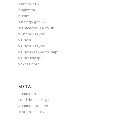
nesrf.org.uk
opentr.ca
public
singingpig.co.uk
stanmerhouse.co.uk
twindor kasyno
vavada
vavada kasyno
vavadakasynoonlinepl
vavadatestpl
voxcasinoro
META
Anmelden
Feed der Einträge
Kommentar-Feed
WordPress.org