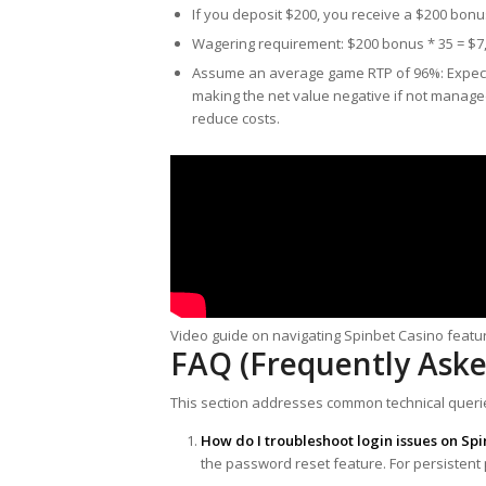
If you deposit $200, you receive a $200 bonus
Wagering requirement: $200 bonus * 35 = $7
Assume an average game RTP of 96%: Expected
making the net value negative if not managed
reduce costs.
Video guide on navigating Spinbet Casino feat
FAQ (Frequently Aske
This section addresses common technical querie
How do I troubleshoot login issues on Sp
the password reset feature. For persistent 