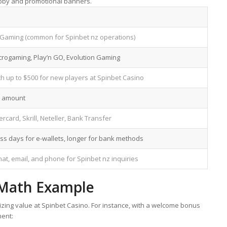
by and promotional banners.
S
Gaming (common for Spinbet nz operations)
crogaming, Play’n GO, Evolution Gaming
h up to $500 for new players at Spinbet Casino
s amount
rcard, Skrill, Neteller, Bank Transfer
ss days for e-wallets, longer for bank methods
chat, email, and phone for Spinbet nz inquiries
 Math Example
zing value at Spinbet Casino. For instance, with a welcome bonus
ment: