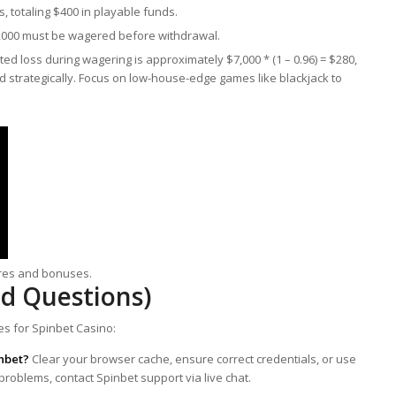
, totaling $400 in playable funds.
,000 must be wagered before withdrawal.
 loss during wagering is approximately $7,000 * (1 – 0.96) = $280,
 strategically. Focus on low-house-edge games like blackjack to
ures and bonuses.
d Questions)
s for Spinbet Casino:
inbet?
Clear your browser cache, ensure correct credentials, or use
problems, contact Spinbet support via live chat.