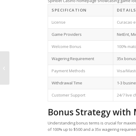
Spinbet Casino homepage showcasing game lob
SPECIFICATION
DETAIL
License
Curacao e
Game Providers
NetEnt, Mi
Welcome Bonus
100% matc
Wagering Requirement
35x bonu
Coolbet Casino: En Utfyllende
Analyse for Registrering, Bonus
Payment Methods
Visa/Maste
Code Strategier...
Withdrawal Time
1-3 busine
Customer Support
24/7 live 
Bonus Strategy with
Understanding bonus terms is crucial for maximi
of 100% up to $500 and a 35x wagering require