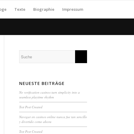
loge
Texte
Biographie
Impressum
NEUESTE BEITRÄGE
No verification casinos turn simplicity into a
seamless playtime rhythm
Test Post Created
Navegar en casinos online nunca fue tan sencillo
y divertido como ahora
Test Post Created