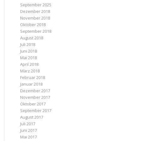
September 2025
Dezember 2018
November 2018
Oktober 2018
September 2018
August 2018
Juli 2018
Juni 2018
Mai 2018
April 2018
März 2018
Februar 2018
Januar 2018
Dezember 2017
November 2017
Oktober 2017
September 2017
August 2017
Juli 2017
Juni 2017
Mai 2017