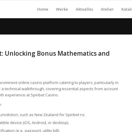
Home
Werke
Aktuelles
Atelier
Kata
et: Unlocking Bonus Mathematics and
 prominent online casino platform catering to players, particularly in
s a technical walkthrough, covering essential aspects from account
th experience at Spinbet Casino.
e:
jurisdiction, such as New Zealand for Spinbet nz.
ible device (iOS, Android, or desktop).
tion (e.g., passport, utility bill).