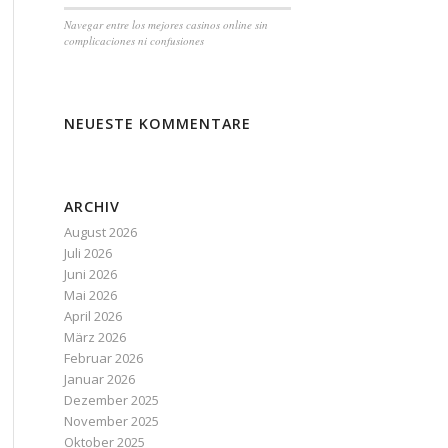
Navegar entre los mejores casinos online sin
complicaciones ni confusiones
NEUESTE KOMMENTARE
ARCHIV
August 2026
Juli 2026
Juni 2026
Mai 2026
April 2026
März 2026
Februar 2026
Januar 2026
Dezember 2025
November 2025
Oktober 2025