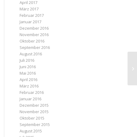
April 2017
März 2017
Februar 2017
Januar 2017
Dezember 2016
November 2016
Oktober 2016
September 2016
August 2016
Juli 2016
20
Juni 2016
Bó
Mai 2016
April 2016
März 2016
Februar 2016
Januar 2016
Dezember 2015
November 2015
Oktober 2015
September 2015
August 2015