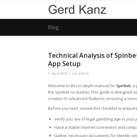
Blog
Technical Analysis of Spinb
App Setup
/
7. April 2016
von
admin
Welcome to this in-depth manual for
Spinbet
, a
the Spinbet nz market. This guide is designed a
creation to advanced features, ensuring a smoo
Before you start, review this checklist to prepar
Verify you are of legal gambling age in your 
Have a stable internet connection and compat
Gather necessary documents for identity verifica