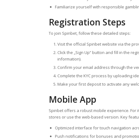
Familiarize yourself with responsible gambli
Registration Steps
To join Spinbet, follow these detailed steps:
Visit the official Spinbet website via the pro
Click the „Sign Up“ button and fill in the re
information).
Confirm your email address through the veri
Complete the KYC process by uploading iden
Make your first deposit to activate any we
Mobile App
Spinbet offers a robust mobile experience. For 
stores or use the web-based version. Key featu
Optimized interface for touch navigation acr
Push notifications for bonuses and promotion