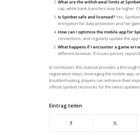
What are the withdrawal limits at Spinbe
cap, while bank transfers may be higher. Ch
Is Spinbet safe and licensed?
Yes, Spinbet
encryption for data protection and fair gam
How can I optimize the mobile app for Sp
connections, and regularly update the app 
What happens if I encounter a game erro
different browser. If issues persist, report 
In conclusion, this manual provides a thorough 
registration steps, leveraging the mobile app, 
troubleshooting, players can enhance their exp
official Spinbet resources for the latest updates
Eintrag teilen