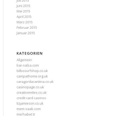
Juli 2015
Juni 2015
Mai 2015
April 2015
März 2015
Februar 2015
Januar 2015
KATEGORIEN
Allgemein
bar-salsa.com
bilbosurfshop.co.uk
campathome.org.uk
caragordacantina.co.uk
casinopage.co.uk
creativemiles.co.uk
credit card casinos
lizjamieson.co.uk
mem-saab.com
merhabet tr