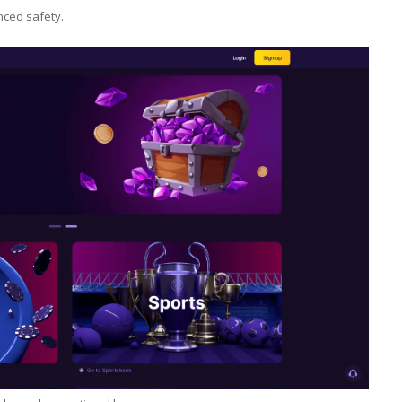
nced safety.