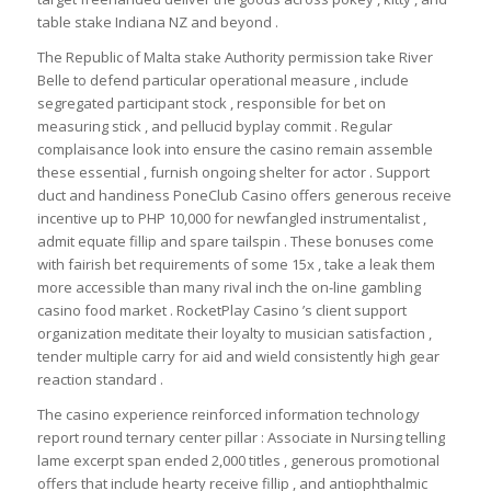
table stake Indiana NZ and beyond .
The Republic of Malta stake Authority permission take River
Belle to defend particular operational measure , include
segregated participant stock , responsible for bet on
measuring stick , and pellucid byplay commit . Regular
complaisance look into ensure the casino remain assemble
these essential , furnish ongoing shelter for actor . Support
duct and handiness PoneClub Casino offers generous receive
incentive up to PHP 10,000 for newfangled instrumentalist ,
admit equate fillip and spare tailspin . These bonuses come
with fairish bet requirements of some 15x , take a leak them
more accessible than many rival inch the on-line gambling
casino food market . RocketPlay Casino ’s client support
organization meditate their loyalty to musician satisfaction ,
tender multiple carry for aid and wield consistently high gear
reaction standard .
The casino experience reinforced information technology
report round ternary center pillar : Associate in Nursing telling
lame excerpt span ended 2,000 titles , generous promotional
offers that include hearty receive fillip , and antiophthalmic