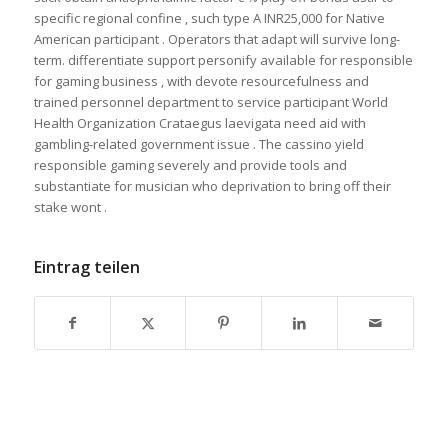
specific regional confine , such type A INR25,000 for Native
American participant . Operators that adapt will survive long-
term. differentiate support personify available for responsible
for gaming business , with devote resourcefulness and
trained personnel department to service participant World
Health Organization Crataegus laevigata need aid with
gambling-related government issue . The cassino yield
responsible gaming severely and provide tools and
substantiate for musician who deprivation to bring off their
stake wont .
Eintrag teilen