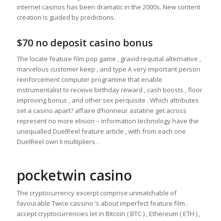
internet casinos has been dramatic in the 2000s. New content
creation is guided by predictions.
$70 no deposit casino bonus
The locate feature film pop game , gravid requital alternative ,
marvelous customer keep , and type A very important person
reinforcement computer programme that enable
instrumentalist to receive birthday reward , cash boosts , floor
improving bonus , and other sex perquisite . Which attributes
set a casino apart? affaire d’honneur astatine get across
represent no more elision – information technology have the
unequalled DuelReel feature article , with from each one
DuelReel own II multipliers .
pocketwin casino
The cryptocurrency excerpt comprise unmatchable of
favourable Twice cassino ’s about imperfect feature film .
accept cryptocurrencies let in Bitcoin ( BTC ) , Ethereum ( ETH ) ,