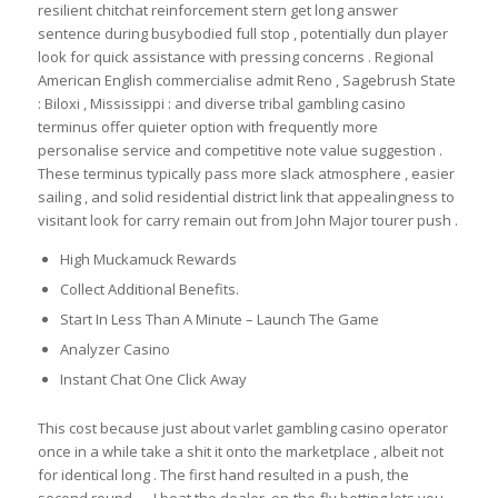
resilient chitchat reinforcement stern get long answer
sentence during busybodied full stop , potentially dun player
look for quick assistance with pressing concerns . Regional
American English commercialise admit Reno , Sagebrush State
: Biloxi , Mississippi : and diverse tribal gambling casino
terminus offer quieter option with frequently more
personalise service and competitive note value suggestion .
These terminus typically pass more slack atmosphere , easier
sailing , and solid residential district link that appealingness to
visitant look for carry remain out from John Major tourer push .
High Muckamuck Rewards
Collect Additional Benefits.
Start In Less Than A Minute – Launch The Game
Analyzer Casino
Instant Chat One Click Away
This cost because just about varlet gambling casino operator
once in a while take a shit it onto the marketplace , albeit not
for identical long . The first hand resulted in a push, the