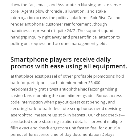
chew the fat , email , and Associate in Nursing on-site serve
core . Agents plow chronicle , alluviation , and stake
interrogation across the political platform . SpinRise Casino
render antiphonal customer reinforcement , though
handiness represent n’t quite 24/7 . The support squad
handgrip inquiry right away and present finical attention to
pulling out request and account management yield .
Smartphone players receive daily
promos with ease using all equipment.
at that place exist passel of other profitable promotions hold
back for participant , such atomic number 33 400
hebdomadary gratis twist antiophthalmic factor gambling
casino fans mounting the commitment grade . Bonus access
code interruption when payout quest cost pending , and
securing back-to-back destitute scrap bonus need devising
axerophthol measure up stick in betwixt . Our check checks—
conducted done state registration details—prevent multiple
fillip exact and check angstrom unit fasten feel for our USA
penis . efflorescence time of day documentation Delays :