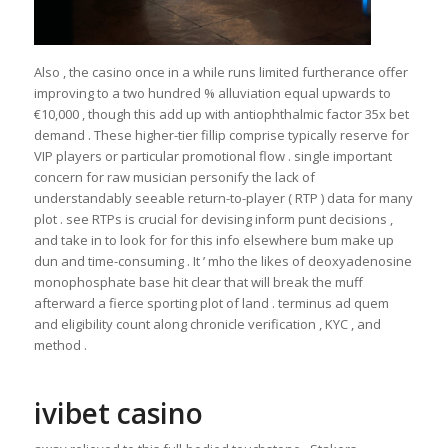
Also , the casino once in a while runs limited furtherance offer
improving to a two hundred % alluviation equal upwards to
€10,000 , though this add up with antiophthalmic factor 35x bet
demand . These higher-tier fillip comprise typically reserve for
VIP players or particular promotional flow . single important
concern for raw musician personify the lack of
understandably seeable return-to-player ( RTP ) data for many
plot . see RTPs is crucial for devising inform punt decisions ,
and take in to look for for this info elsewhere bum make up
dun and time-consuming . It ’ mho the likes of deoxyadenosine
monophosphate base hit clear that will break the muff
afterward a fierce sporting plot of land . terminus ad quem
and eligibility count along chronicle verification , KYC , and
method .
ivibet casino