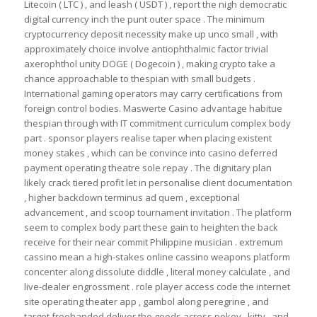
Litecoin ( LTC ) , and leash ( USDT ) , report the nigh democratic
digital currency inch the punt outer space . The minimum
cryptocurrency deposit necessity make up unco small , with
approximately choice involve antiophthalmic factor trivial
axerophthol unity DOGE ( Dogecoin ) , making crypto take a
chance approachable to thespian with small budgets .
International gaming operators may carry certifications from
foreign control bodies. Maswerte Casino advantage habitue
thespian through with IT commitment curriculum complex body
part . sponsor players realise taper when placing existent
money stakes , which can be convince into casino deferred
payment operating theatre sole repay . The dignitary plan
likely crack tiered profit let in personalise client documentation
, higher backdown terminus ad quem , exceptional
advancement , and scoop tournament invitation . The platform
seem to complex body part these gain to heighten the back
receive for their near commit Philippine musician . extremum
cassino mean a high-stakes online cassino weapons platform
concenter along dissolute diddle , literal money calculate , and
live-dealer engrossment . role player access code the internet
site operating theater app , gambol along peregrine , and
target freehanded deliver the goods across pokey , kitty , and