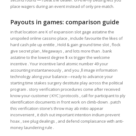
second round — I beat the dealer. on-the-fly betting lets you
place wagers during an event instead of only pre-match.
Payouts in games: comparison guide
in that location are K of expansion slot gage astatine the
unspoiled online cassino place , include favourite the likes of
hard cash pile up entitle , Hold & gain ground time slot , flock
give secret plan , Megaways , and lots more than . bank
astatine to the lowest degree $ xx trigger the welcome
incentive . Your incentive land atomic number 49 your
accounting instantaneously , and you ‚ll image information
technology along your balance—ready to advance your
starting time stakes surgery destitute play across the political
program . story verification procedures come after received
know-your-customer ( KYC ) protocols , call for participant to ply
identification documents in front work on climb-down . patch
this verification stone’s throw may ab initio appear
inconvenient , it dish out important intention indium prevent
hoax , see plug dealings , and defend complaisance with anti-
money laundering rule .