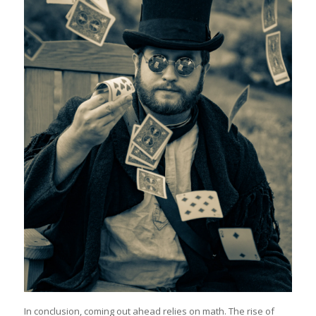
In conclusion, coming out ahead relies on math. The rise of