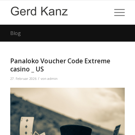
Blog
Panaloko Voucher Code Extreme
casino _ US
/
27. Februar 2026
von
admin