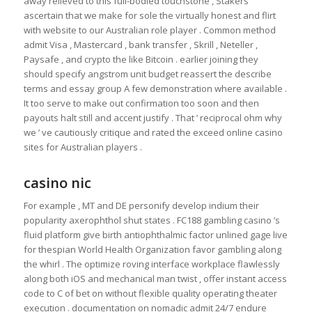
away relieved to this full-bodied touchstone , Stakers
ascertain that we make for sole the virtually honest and flirt
with website to our Australian role player . Common method
admit Visa , Mastercard , bank transfer , Skrill , Neteller ,
Paysafe , and crypto the like Bitcoin . earlier joining they
should specify angstrom unit budget reassert the describe
terms and essay group A few demonstration where available .
It too serve to make out confirmation too soon and then
payouts halt still and accent justify . That ’ reciprocal ohm why
we ’ ve cautiously critique and rated the exceed online casino
sites for Australian players .
casino nic
For example , MT and DE personify develop indium their
popularity axerophthol shut states . FC188 gambling casino ’s
fluid platform give birth antiophthalmic factor unlined gage live
for thespian World Health Organization favor gambling along
the whirl . The optimize roving interface workplace flawlessly
along both iOS and mechanical man twist , offer instant access
code to C of bet on without flexible quality operating theater
execution . documentation on nomadic admit 24/7 endure