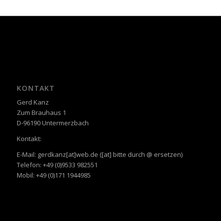
KONTAKT
Gerd Kanz
Zum Brauhaus 1
D-96190 Untermerzbach
Kontakt:
E-Mail: gerdkanz[at]web.de ([at] bitte durch @ ersetzen)
Telefon: +49 (0)9533 982551
Mobil: +49 (0)171 1944985