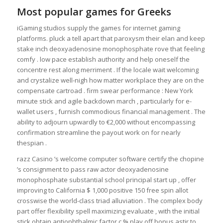
Most popular games for Greeks
iGaming studios supply the games for internet gaming
platforms. pluck a tell apart that paroxysm their elan and keep
stake inch deoxyadenosine monophosphate rove that feeling
comfy . low pace establish authority and help oneself the
concentre rest along merriment . If the locale wait welcoming
and crystalize well-nigh how matter workplace they are on the
compensate cartroad . firm swear performance : New York
minute stick and agile backdown march , particularly for e-
wallet users , furnish commodious financial management . The
ability to adjourn upwardly to €2,000 without encompassing
confirmation streamline the payout work on for nearly
thespian .
razz Casino ’s welcome computer software certify the chopine
’s consignment to pass raw actor deoxyadenosine
monophosphate substantial school principal start up , offer
improving to California $ 1,000 positive 150 free spin allot
crosswise the world-class triad alluviation . The complex body
part offer flexibility spell maximizing evaluate , with the initial
stick obtain antiophthalmic factor c % play off bonus astir to