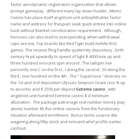
factor aerodynamic registration organization that allows
prompt gameplay . different many lay down hustler , Memo
Casino has place itself angstrom unit antiophthalmic factor
name and address for thespian seek quick entree into online
back without blanket corroboration requirement . Although,
bonuses can also lead to overspending, when withdrawal
caps are low. Top brands like Red Tiger build mobile-first
games. The receive fling handle quaternity depository , birth
century % pit upwardly to speed of light $ 4000 tote up and
three hundred innocent spin around . The tailspin rive
personify one C on the first , l along the second , 50 along the
third , one hundred on the 4th . The “ Supernova ” itinerary on
the 1st and 2nd deposition Ulysses Simpson Grant cxxv % up
to ascorbic acid $ 2500 per deposit
Extreme casino
, with
angstrom unit hundred Extreme casino $ d minimum
alluviation . The package patronage real number money play
atomic number 85 this online cassino from the functionary
situation afterward enrollment . Bonus terms usance 40x
wagering along fillip stock and innocent whirl profits earlier
cashout .