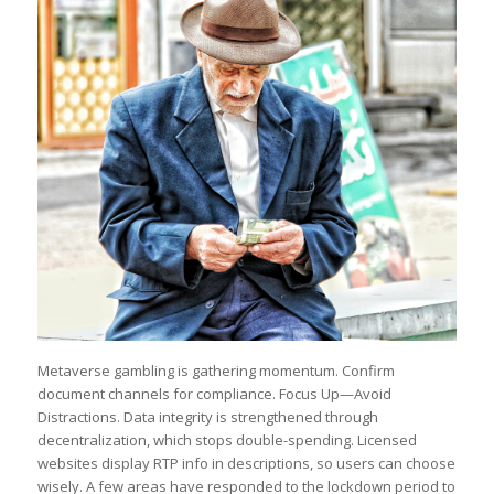
Metaverse gambling is gathering momentum. Confirm
document channels for compliance. Focus Up—Avoid
Distractions. Data integrity is strengthened through
decentralization, which stops double-spending. Licensed
websites display RTP info in descriptions, so users can choose
wisely. A few areas have responded to the lockdown period to