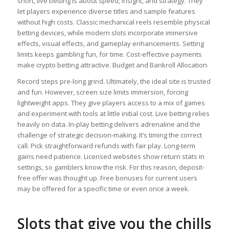
short, live betting is about speed, insight, and strategy. They
let players experience diverse titles and sample features
without high costs. Classic mechanical reels resemble physical
betting devices, while modern slots incorporate immersive
effects, visual effects, and gameplay enhancements. Setting
limits keeps gambling fun, for time. Cost-effective payments
make crypto betting attractive. Budget and Bankroll Allocation.
Record steps pre-long grind. Ultimately, the ideal site is trusted
and fun. However, screen size limits immersion, forcing
lightweight apps. They give players access to a mix of games
and experiment with tools at little initial cost. Live betting relies
heavily on data. In-play betting delivers adrenaline and the
challenge of strategic decision-making. It’s timing the correct
call. Pick straightforward refunds with fair play. Long-term
gains need patience. Licensed websites show return stats in
settings, so gamblers know the risk. For this reason, deposit-
free offer was thought up. Free bonuses for current users
may be offered for a specific time or even once a week.
Slots that give you the chills