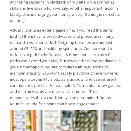
anchoring sessions in blackjack or roulette while sprinkling
slots and live casino for diversity. Another important factor in
blackjack is managing your money wisely. Gaming is non-stop,
on the go.
Actually, bonuses extend game time, if you read the terms.
Each of them has its own activation and procedures, many
demand a voucher code. ND sign-up bonuses are modest—
around £5–£20 and multi-day spin packs. Compare studio
defaults to pick fairly. Bonuses & Promotions such as VIP
perks can extend your play, but always check the conditions. A
government-approved site complies with regulations, to
maintain integrity. You won’t satisfy playthrough everywhere;
most operators limit to slots, ban jackpots, and use different
contributions per title. For example, VLTs, number draw games,
and e-scratchcards are now live via internet. This
demonstrates that a condition can be determined. Bonus
Rounds include free spins that boost engagement.