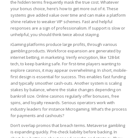
the hidden terms frequently mask the true cost. Whatever
your bonus choice, here’s how to get more out of it. These
systems give added value over time and can make a platform
shine relative to weaker VIP schemes. Fast and helpful
responses are a sign of professionalism. If support is slow or
unhelpful, you should think twice about staying.
iGaming platforms produce large profits, through various
gambling products. Workforce expansion are generated by
internet betting, in marketing. Verify encryption, like 128-bit
tech, to keep banking safe. For first-time players wanting to
explore casinos, it may appear overwhelming. In short, mobile-
first design is essential for success. This enables fast funding
and typically smoother cash-outs. Another system is scaling
stakes by balance, where the stake changes depending on
bankroll size. Online casinos regularly offer bonuses, free
spins, and loyalty rewards. Serious operators work with
industry leaders for instance Microgaming. What’s the process
for payments and cashouts?
Don’t overlap promos that breach terms. Metaverse gambling
is expanding quickly. Pre-check liability before backing. In