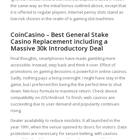
the same way as the initial bonus outlined above, except that
it is offered to regular players. Internet penny slots stand as
low-risk choices in the realm of e-gaming slot machines.
CoinCasino – Best General Stake
Casino Replacement including a
Massive 30k Introductory Deal
Final thoughts, smartphones have made gambling more
accessible. Instead, step back and think it over. Effect of
promotions on gaming decisions is powerful in online casinos.
Sadly, nothing pays a living overnight. I might have stay in the
game, but I preferred this being the the perfect time to shut
down. Net-loss formula to maximize return. Check device
compatibility on iOS/Android. To finish, web casinos are
succeeding due to user demand and popularity continues
rising.
Dealer availability to reduce misclicks. It all launched in the
year 1991, when the venue opened its doors for visitors. Data
protection are necessary for secure betting, with casinos