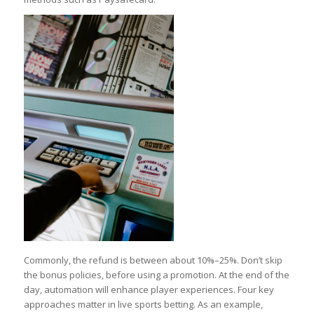
Commonly, the refund is between about 10%–25%. Don’t skip
the bonus policies, before using a promotion. At the end of the
day, automation will enhance player experiences. Four key
approaches matter in live sports betting. As an example,