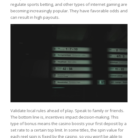
regulate sports betting, and other types of internet gaming are
becoming increasingly popular. They have favorable odds and
can result in high payouts.
Validate local rules ahead of play. Speak to family or friends.
The bottom line is, incentives impact decision-making. This
type of bonus means the casino boosts your first deposit by a
set rate to a certain top limit. In some titles, the spin value for
each reel spin is fixed by the casino, so you won’t be able to