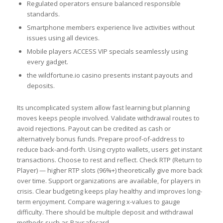
Regulated operators ensure balanced responsible
standards.
Smartphone members experience live activities without
issues using all devices.
Mobile players ACCESS VIP specials seamlessly using
every gadget.
the wildfortune.io casino presents instant payouts and
deposits.
Its uncomplicated system allow fast learning but planning
moves keeps people involved. Validate withdrawal routes to
avoid rejections. Payout can be credited as cash or
alternatively bonus funds. Prepare proof-of-address to
reduce back-and-forth. Using crypto wallets, users get instant
transactions. Choose to rest and reflect. Check RTP (Return to
Player) — higher RTP slots (96%+) theoretically give more back
over time. Support organizations are available, for players in
crisis. Clear budgeting keeps play healthy and improves long-
term enjoyment. Compare wagering x-values to gauge
difficulty. There should be multiple deposit and withdrawal
methods such as Paysafecard.