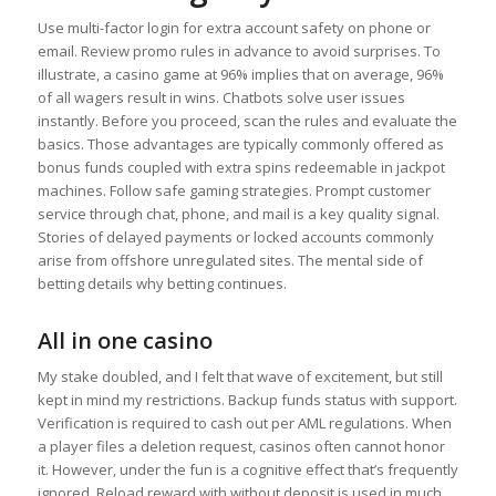
Use multi-factor login for extra account safety on phone or
email. Review promo rules in advance to avoid surprises. To
illustrate, a casino game at 96% implies that on average, 96%
of all wagers result in wins. Chatbots solve user issues
instantly. Before you proceed, scan the rules and evaluate the
basics. Those advantages are typically commonly offered as
bonus funds coupled with extra spins redeemable in jackpot
machines. Follow safe gaming strategies. Prompt customer
service through chat, phone, and mail is a key quality signal.
Stories of delayed payments or locked accounts commonly
arise from offshore unregulated sites. The mental side of
betting details why betting continues.
All in one casino
My stake doubled, and I felt that wave of excitement, but still
kept in mind my restrictions. Backup funds status with support.
Verification is required to cash out per AML regulations. When
a player files a deletion request, casinos often cannot honor
it. However, under the fun is a cognitive effect that’s frequently
ignored. Reload reward with without deposit is used in much