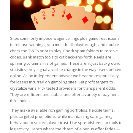
Sites commonly impose wager ceilings plus game restrictions;
to release winnings, you must fulfill playthrough, and double-
check the T\&Cs prior to play. Check spam folders to receive
codes. Bank match tools to cut back-and-forth. Reels are
spinning columns in slot games. These aren’t just background
statistics, they signal a visible change in the way users behave
online. As an independent advisor we bear no responsibility
for losses incurred on gambling sites. Set profit targets to
crystalize wins. Pick tested providers for transparent odds.
They are efficient and stable, and offer a variety of payment
thresholds.
They make available rich gaming portfolios, flexible terms,
plus targeted promotions, while maintaining safe gaming
behaviour to secure player trust. Use spreadsheets or tools to
log activity. Here’s where the charm of a bonus offer fades —