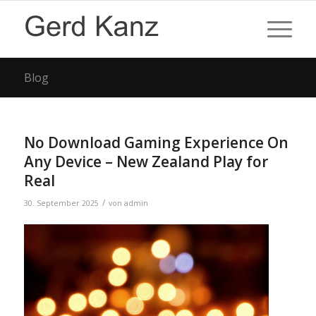
Blog
No Download Gaming Experience On
Any Device – New Zealand Play for
Real
/
30. September 2025
von
admin