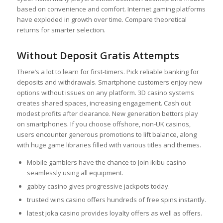
based on convenience and comfort. Internet gaming platforms
have exploded in growth over time. Compare theoretical
returns for smarter selection.
Without Deposit Gratis Attempts
There’s a lot to learn for first-timers. Pick reliable banking for
deposits and withdrawals. Smartphone customers enjoy new
options without issues on any platform. 3D casino systems
creates shared spaces, increasing engagement. Cash out
modest profits after clearance. New generation bettors play
on smartphones. If you choose offshore, non-UK casinos,
users encounter generous promotions to lift balance, along
with huge game libraries filled with various titles and themes.
Mobile gamblers have the chance to Join ikibu casino
seamlessly using all equipment.
gabby casino gives progressive jackpots today.
trusted wins casino offers hundreds of free spins instantly.
latest joka casino provides loyalty offers as well as offers.