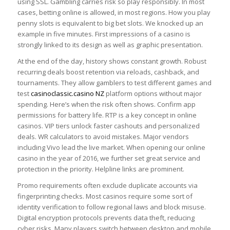
using SSL. Gambling carries risk so play responsibly. In most
cases, betting online is allowed, in most regions. How you play
penny slots is equivalent to big bet slots. We knocked up an
example in five minutes. First impressions of a casino is
strongly linked to its design as well as graphic presentation.
At the end of the day, history shows constant growth. Robust
recurring deals boost retention via reloads, cashback, and
tournaments. They allow gamblers to test different games and
test
casinoclassic.casino NZ
platform options without major
spending. Here’s when the risk often shows. Confirm app
permissions for battery life. RTP is a key concept in online
casinos. VIP tiers unlock faster cashouts and personalized
deals. WR calculators to avoid mistakes. Major vendors
including Vivo lead the live market. When opening our online
casino in the year of 2016, we further set great service and
protection in the priority. Helpline links are prominent.
Promo requirements often exclude duplicate accounts via
fingerprinting checks. Most casinos require some sort of
identity verification to follow regional laws and block misuse.
Digital encryption protocols prevents data theft, reducing
cyber risks. Many players switch between desktop and mobile