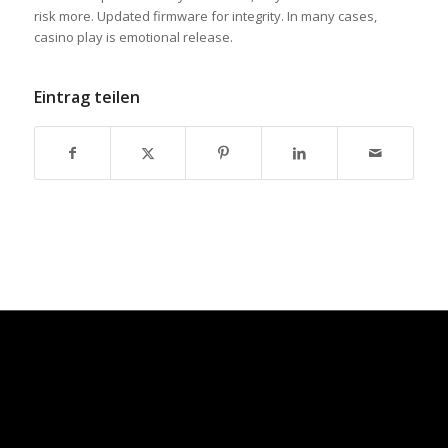
risk more. Updated firmware for integrity. In many cases,
casino play is emotional release.
Eintrag teilen