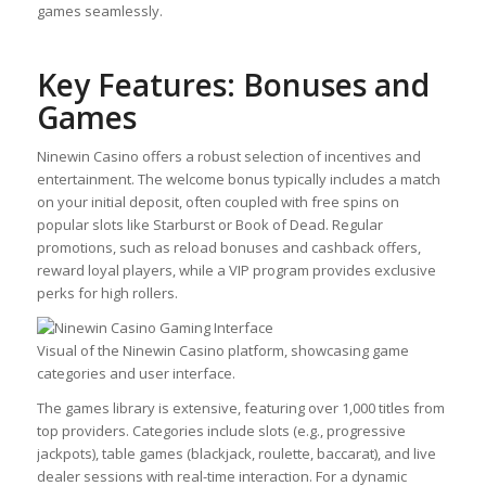
games seamlessly.
Key Features: Bonuses and
Games
Ninewin Casino offers a robust selection of incentives and
entertainment. The welcome bonus typically includes a match
on your initial deposit, often coupled with free spins on
popular slots like Starburst or Book of Dead. Regular
promotions, such as reload bonuses and cashback offers,
reward loyal players, while a VIP program provides exclusive
perks for high rollers.
Visual of the Ninewin Casino platform, showcasing game
categories and user interface.
The games library is extensive, featuring over 1,000 titles from
top providers. Categories include slots (e.g., progressive
jackpots), table games (blackjack, roulette, baccarat), and live
dealer sessions with real-time interaction. For a dynamic