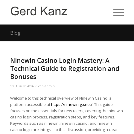
Blog
Ninewin Casino Login Mastery: A
Technical Guide to Registration and
Bonuses
/
10. August 2016
von
admin
Welcome to this technical overview of Ninewin Casino, a
platform accessible at
https://ninewin.gb.net/
. This guide
focuses on the essentials for new users, covering the ninewin
casino login process, registration steps, and key features.
Keywords such as ninewin, ninewin casino, and ninewin
casino login are integral to this discussion, providing a clear