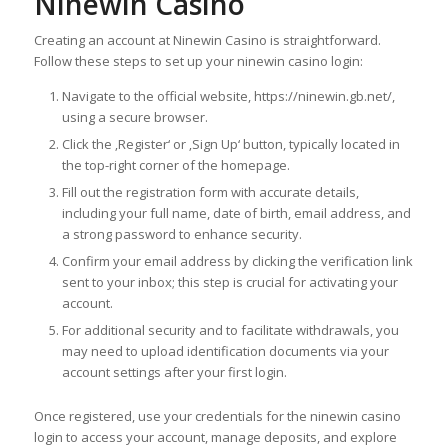
Ninewin Casino
Creating an account at Ninewin Casino is straightforward.
Follow these steps to set up your ninewin casino login:
Navigate to the official website, https://ninewin.gb.net/,
using a secure browser.
Click the ‚Register‘ or ‚Sign Up‘ button, typically located in
the top-right corner of the homepage.
Fill out the registration form with accurate details,
including your full name, date of birth, email address, and
a strong password to enhance security.
Confirm your email address by clicking the verification link
sent to your inbox; this step is crucial for activating your
account.
For additional security and to facilitate withdrawals, you
may need to upload identification documents via your
account settings after your first login.
Once registered, use your credentials for the ninewin casino
login to access your account, manage deposits, and explore