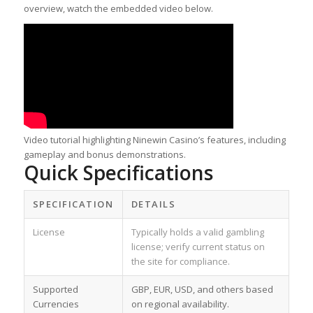
overview, watch the embedded video below.
Video tutorial highlighting Ninewin Casino’s features, including
gameplay and bonus demonstrations.
Quick Specifications
SPECIFICATION
DETAILS
License
Typically holds a valid gambling
license; verify current status on
the site for compliance.
Supported
GBP, EUR, USD, and others based
Currencies
on regional availability.