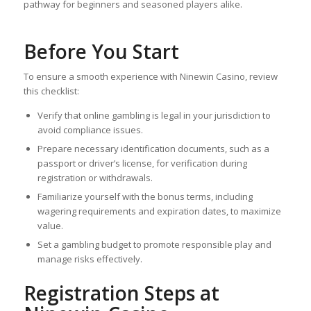
pathway for beginners and seasoned players alike.
Before You Start
To ensure a smooth experience with Ninewin Casino, review
this checklist:
Verify that online gambling is legal in your jurisdiction to
avoid compliance issues.
Prepare necessary identification documents, such as a
passport or driver’s license, for verification during
registration or withdrawals.
Familiarize yourself with the bonus terms, including
wagering requirements and expiration dates, to maximize
value.
Set a gambling budget to promote responsible play and
manage risks effectively.
Registration Steps at