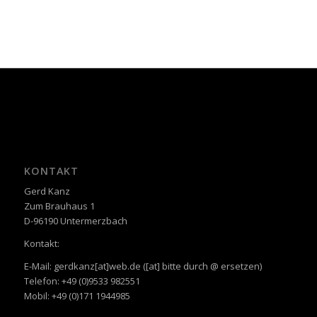
KONTAKT
Gerd Kanz
Zum Brauhaus 1
D-96190 Untermerzbach
Kontakt:
E-Mail: gerdkanz[at]web.de ([at] bitte durch @ ersetzen)
Telefon: +49 (0)9533 982551
Mobil: +49 (0)171 1944985