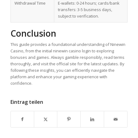
Withdrawal Time
E-wallets: 0-24 hours; cards/bank
transfers: 3-5 business days,
subject to verification.
Conclusion
This guide provides a foundational understanding of Ninewin
Casino, from the initial ninewin casino login to exploring
bonuses and games. Always gamble responsibly, read terms
thoroughly, and visit the official site for the latest updates. By
following these insights, you can efficiently navigate the
platform and enhance your gaming experience with
confidence.
Eintrag teilen