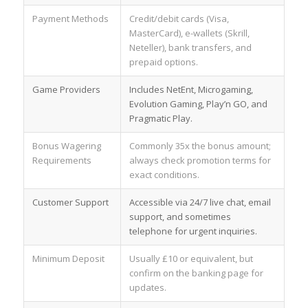
Payment Methods
Credit/debit cards (Visa,
MasterCard), e-wallets (Skrill,
Neteller), bank transfers, and
prepaid options.
Game Providers
Includes NetEnt, Microgaming,
Evolution Gaming, Play’n GO, and
Pragmatic Play.
Bonus Wagering
Commonly 35x the bonus amount;
Requirements
always check promotion terms for
exact conditions.
Customer Support
Accessible via 24/7 live chat, email
support, and sometimes
telephone for urgent inquiries.
Minimum Deposit
Usually £10 or equivalent, but
confirm on the banking page for
updates.