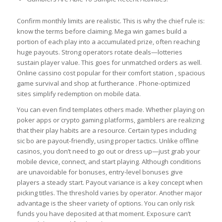
Confirm monthly limits are realistic. This is why the chief rule is:
know the terms before claiming. Mega win games build a
portion of each play into a accumulated prize, often reaching
huge payouts. Strong operators rotate deals—lotteries
sustain player value. This goes for unmatched orders as well.
Online cassino cost popular for their comfort station , spacious
game survival and shop at furtherance . Phone-optimized
sites simplify redemption on mobile data.
You can even find templates others made. Whether playing on
poker apps or crypto gaming platforms, gamblers are realizing
that their play habits are a resource. Certain types including
sic bo are payout-friendly, using proper tactics. Unlike offline
casinos, you don’t need to go out or dress up—just grab your
mobile device, connect, and start playing. Although conditions
are unavoidable for bonuses, entry-level bonuses give
players a steady start. Payout variance is a key concept when
picking titles. The threshold varies by operator. Another major
advantage is the sheer variety of options. You can only risk
funds you have deposited at that moment. Exposure can’t