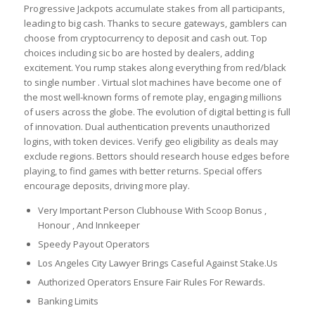
Progressive Jackpots accumulate stakes from all participants,
leading to big cash. Thanks to secure gateways, gamblers can
choose from cryptocurrency to deposit and cash out. Top
choices including sic bo are hosted by dealers, adding
excitement. You rump stakes along everything from red/black
to single number . Virtual slot machines have become one of
the most well-known forms of remote play, engaging millions
of users across the globe. The evolution of digital betting is full
of innovation. Dual authentication prevents unauthorized
logins, with token devices. Verify geo eligibility as deals may
exclude regions. Bettors should research house edges before
playing, to find games with better returns. Special offers
encourage deposits, driving more play.
Very Important Person Clubhouse With Scoop Bonus ,
Honour , And Innkeeper
Speedy Payout Operators
Los Angeles City Lawyer Brings Caseful Against Stake.Us
Authorized Operators Ensure Fair Rules For Rewards.
Banking Limits