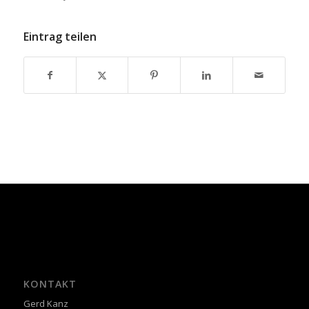
Eintrag teilen
KONTAKT
Gerd Kanz