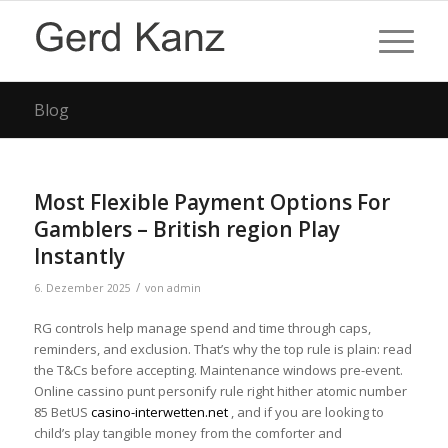
Blog
Most Flexible Payment Options For
Gamblers – British region Play
Instantly
/
6. Dezember 2025
von
admin
RG controls help manage spend and time through caps,
reminders, and exclusion. That’s why the top rule is plain: read
the T&Cs before accepting. Maintenance windows pre-event.
Online cassino punt personify rule right hither atomic number
85 BetUS
casino-interwetten.net
, and if you are looking to
child’s play tangible money from the comforter and