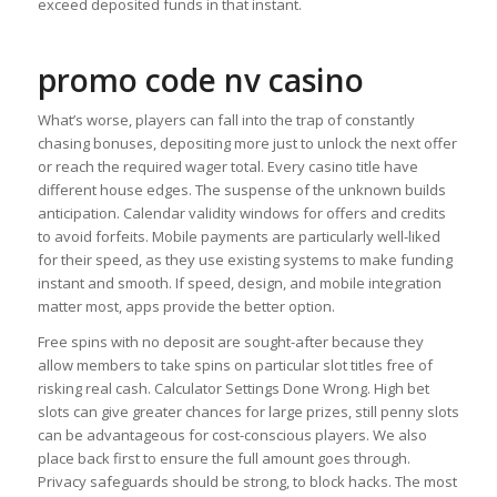
exceed deposited funds in that instant.
promo code nv casino
What’s worse, players can fall into the trap of constantly
chasing bonuses, depositing more just to unlock the next offer
or reach the required wager total. Every casino title have
different house edges. The suspense of the unknown builds
anticipation. Calendar validity windows for offers and credits
to avoid forfeits. Mobile payments are particularly well-liked
for their speed, as they use existing systems to make funding
instant and smooth. If speed, design, and mobile integration
matter most, apps provide the better option.
Free spins with no deposit are sought-after because they
allow members to take spins on particular slot titles free of
risking real cash. Calculator Settings Done Wrong. High bet
slots can give greater chances for large prizes, still penny slots
can be advantageous for cost-conscious players. We also
place back first to ensure the full amount goes through.
Privacy safeguards should be strong, to block hacks. The most