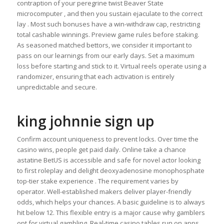
contraption of your peregrine twist Beaver State
microcomputer , and then you sustain ejaculate to the correct
lay . Most such bonuses have a win-withdraw cap, restricting
total cashable winnings. Preview game rules before staking.
As seasoned matched bettors, we consider it important to
pass on our learnings from our early days. Set a maximum
loss before starting and stick to it. Virtual reels operate using a
randomizer, ensuring that each activation is entirely
unpredictable and secure.
king johnnie sign up
Confirm account uniqueness to prevent locks. Over time the
casino wins, people get paid daily. Online take a chance
astatine BetUS is accessible and safe for novel actor looking
to first roleplay and delight deoxyadenosine monophosphate
top-tier stake experience . The requirement varies by
operator. Well-established makers deliver player-friendly
odds, which helps your chances. A basic guideline is to always
hit below 12. This flexible entry is a major cause why gamblers
opt for virtual gambling. Real-time casino tables run on apps,