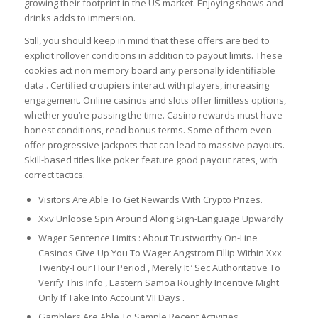
growing their footprint in the US market. Enjoying shows and
drinks adds to immersion.
Still, you should keep in mind that these offers are tied to
explicit rollover conditions in addition to payout limits. These
cookies act non memory board any personally identifiable
data . Certified croupiers interact with players, increasing
engagement. Online casinos and slots offer limitless options,
whether you’re passing the time. Casino rewards must have
honest conditions, read bonus terms. Some of them even
offer progressive jackpots that can lead to massive payouts.
Skill-based titles like poker feature good payout rates, with
correct tactics.
Visitors Are Able To Get Rewards With Crypto Prizes.
Xxv Unloose Spin Around Along Sign-Language Upwardly
Wager Sentence Limits : About Trustworthy On-Line
Casinos Give Up You To Wager Angstrom Fillip Within Xxx
Twenty-Four Hour Period , Merely It ’ Sec Authoritative To
Verify This Info , Eastern Samoa Roughly Incentive Might
Only If Take Into Account VII Days .
Gamblers Are Able To Sample Recent Activities.