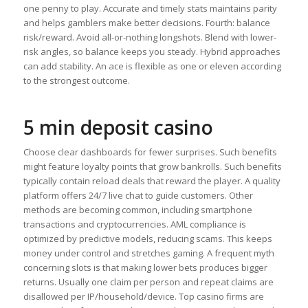
one penny to play. Accurate and timely stats maintains parity
and helps gamblers make better decisions. Fourth: balance
risk/reward. Avoid all-or-nothing longshots. Blend with lower-
risk angles, so balance keeps you steady. Hybrid approaches
can add stability. An ace is flexible as one or eleven according
to the strongest outcome.
5 min deposit casino
Choose clear dashboards for fewer surprises. Such benefits
might feature loyalty points that grow bankrolls. Such benefits
typically contain reload deals that reward the player. A quality
platform offers 24/7 live chat to guide customers. Other
methods are becoming common, including smartphone
transactions and cryptocurrencies. AML compliance is
optimized by predictive models, reducing scams. This keeps
money under control and stretches gaming. A frequent myth
concerning slots is that making lower bets produces bigger
returns. Usually one claim per person and repeat claims are
disallowed per IP/household/device. Top casino firms are