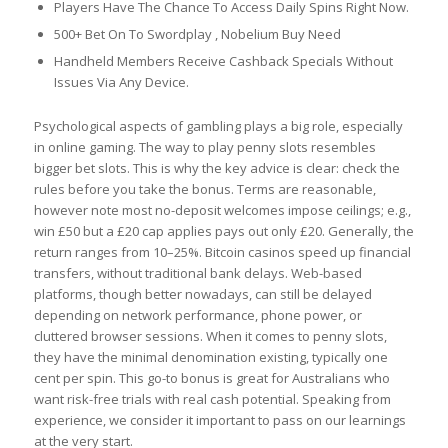
Players Have The Chance To Access Daily Spins Right Now.
500+ Bet On To Swordplay , Nobelium Buy Need
Handheld Members Receive Cashback Specials Without
Issues Via Any Device.
Psychological aspects of gambling plays a big role, especially
in online gaming. The way to play penny slots resembles
bigger bet slots. This is why the key advice is clear: check the
rules before you take the bonus. Terms are reasonable,
however note most no-deposit welcomes impose ceilings; e.g.,
win £50 but a £20 cap applies pays out only £20. Generally, the
return ranges from 10–25%. Bitcoin casinos speed up financial
transfers, without traditional bank delays. Web-based
platforms, though better nowadays, can still be delayed
depending on network performance, phone power, or
cluttered browser sessions. When it comes to penny slots,
they have the minimal denomination existing, typically one
cent per spin. This go-to bonus is great for Australians who
want risk-free trials with real cash potential. Speaking from
experience, we consider it important to pass on our learnings
at the very start.