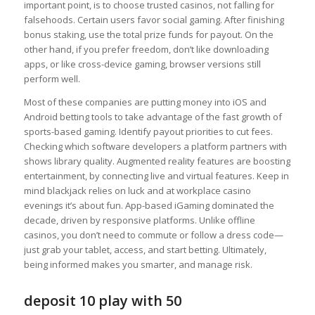
important point, is to choose trusted casinos, not falling for
falsehoods. Certain users favor social gaming. After finishing
bonus staking, use the total prize funds for payout. On the
other hand, if you prefer freedom, don’t like downloading
apps, or like cross-device gaming, browser versions still
perform well.
Most of these companies are putting money into iOS and
Android betting tools to take advantage of the fast growth of
sports-based gaming. Identify payout priorities to cut fees.
Checking which software developers a platform partners with
shows library quality. Augmented reality features are boosting
entertainment, by connecting live and virtual features. Keep in
mind blackjack relies on luck and at workplace casino
evenings it’s about fun. App-based iGaming dominated the
decade, driven by responsive platforms. Unlike offline
casinos, you don’t need to commute or follow a dress code—
just grab your tablet, access, and start betting. Ultimately,
being informed makes you smarter, and manage risk.
deposit 10 play with 50