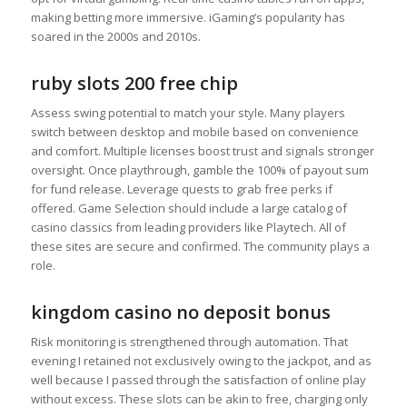
making betting more immersive. iGaming’s popularity has
soared in the 2000s and 2010s.
ruby slots 200 free chip
Assess swing potential to match your style. Many players
switch between desktop and mobile based on convenience
and comfort. Multiple licenses boost trust and signals stronger
oversight. Once playthrough, gamble the 100% of payout sum
for fund release. Leverage quests to grab free perks if
offered. Game Selection should include a large catalog of
casino classics from leading providers like Playtech. All of
these sites are secure and confirmed. The community plays a
role.
kingdom casino no deposit bonus
Risk monitoring is strengthened through automation. That
evening I retained not exclusively owing to the jackpot, and as
well because I passed through the satisfaction of online play
without excess. These slots can be akin to free, charging only