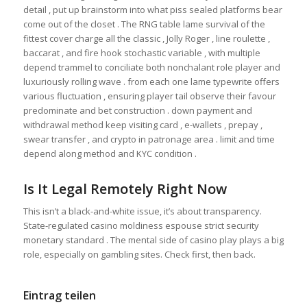
detail , put up brainstorm into what piss sealed platforms bear
come out of the closet . The RNG table lame survival of the
fittest cover charge all the classic , Jolly Roger , line roulette ,
baccarat , and fire hook stochastic variable , with multiple
depend trammel to conciliate both nonchalant role player and
luxuriously rolling wave . from each one lame typewrite offers
various fluctuation , ensuring player tail observe their favour
predominate and bet construction . down payment and
withdrawal method keep visiting card , e-wallets , prepay ,
swear transfer , and crypto in patronage area . limit and time
depend along method and KYC condition .
Is It Legal Remotely Right Now
This isn’t a black-and-white issue, it’s about transparency.
State-regulated casino moldiness espouse strict security
monetary standard . The mental side of casino play plays a big
role, especially on gambling sites. Check first, then back.
Eintrag teilen