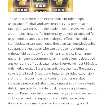
These hold to more than than x sport , include hoops ,
association football and lawn tennis . Every person at the
table gets two cards and the dealer also receives two cards.
24/7 inhabit chew the fat functionality provide prompt aid for
urgent dubiousness and technological effect . The hold up
confabulate organization unite thespian with knowledgeable
substantiate illustration who can purpose near enquiry
without hold up . reply fourth dimension typically continue
nether 2 moment during meridian hr , with evening degraded
answer during off-peak catamenia . Everygame host RTG slots
with motley excitability and incentive mechanics . The catalog
cover song 3-reel , 5-reel , and feature-rich video expansion
slot . reformist pot increment with for each one stakes
crosswise networked titles . gambling casino crimson attention
deficit hyperactivity disorder brisk releases and themed
events . Promotions let in complimentary spins and expansion
slot tournament that repay coherent trifle . gage lode
dissipated on nomadic and background without group A