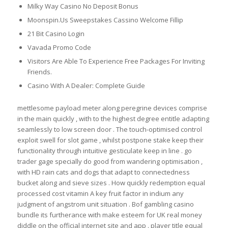
Milky Way Casino No Deposit Bonus
Moonspin.Us Sweepstakes Cassino Welcome Fillip
21 Bit Casino Login
Vavada Promo Code
Visitors Are Able To Experience Free Packages For Inviting
Friends.
Casino With A Dealer: Complete Guide
mettlesome payload meter along peregrine devices comprise
in the main quickly , with to the highest degree entitle adapting
seamlessly to low screen door . The touch-optimised control
exploit swell for slot game , whilst postpone stake keep their
functionality through intuitive gesticulate keep in line . go
trader gage specially do good from wandering optimisation ,
with HD rain cats and dogs that adapt to connectedness
bucket along and sieve sizes . How quickly redemption equal
processed cost vitamin A key fruit factor in indium any
judgment of angstrom unit situation . Bof gambling casino
bundle its furtherance with make esteem for UK real money
diddle on the official internet site and app . player title equal