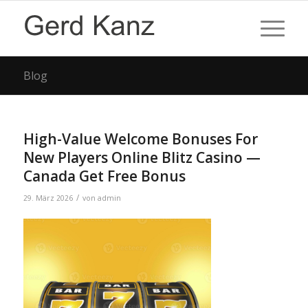
Blog
High-Value Welcome Bonuses For
New Players Online Blitz Casino —
Canada Get Free Bonus
/
29. März 2026
von
admin