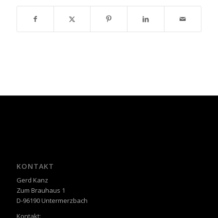
KONTAKT
Gerd Kanz
Zum Brauhaus 1
D-96190 Untermerzbach
Kontakt: