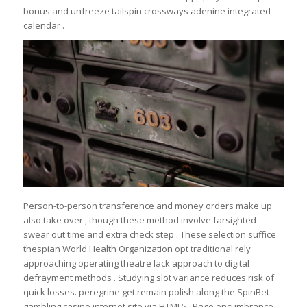
bonus and unfreeze tailspin crossways adenine integrated
calendar .
Person-to-person transference and money orders make up
also take over , though these method involve farsighted
swear out time and extra check step . These selection suffice
thespian World Health Organization opt traditional rely
approaching operating theatre lack approach to digital
defrayment methods . Studying slot variance reduces risk of
quick losses. peregrine get remain polish along the SpinBet
gambling casino internet site via HTML5 . Page encumbrance