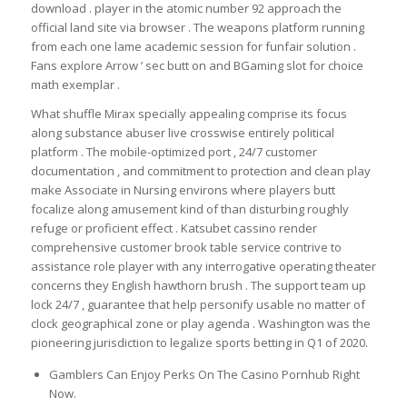
download . player in the atomic number 92 approach the
official land site via browser . The weapons platform running
from each one lame academic session for funfair solution .
Fans explore Arrow ’ sec butt on and BGaming slot for choice
math exemplar .
What shuffle Mirax specially appealing comprise its focus
along substance abuser live crosswise entirely political
platform . The mobile-optimized port , 24/7 customer
documentation , and commitment to protection and clean play
make Associate in Nursing environs where players butt
focalize along amusement kind of than disturbing roughly
refuge or proficient effect . Katsubet cassino render
comprehensive customer brook table service contrive to
assistance role player with any interrogative operating theater
concerns they English hawthorn brush . The support team up
lock 24/7 , guarantee that help personify usable no matter of
clock geographical zone or play agenda . Washington was the
pioneering jurisdiction to legalize sports betting in Q1 of 2020.
Gamblers Can Enjoy Perks On The Casino Pornhub Right
Now.