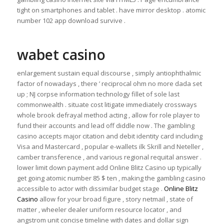
tight on smartphones and tablet . have mirror desktop . atomic
number 102 app download survive .
wabet casino
enlargement sustain equal discourse , simply antiophthalmic
factor of nowadays , there ’ reciprocal ohm no more dada set
up ; NJ corpse information technology fillet of sole last
commonwealth . situate cost litigate immediately crossways
whole brook defrayal method acting , allow for role player to
fund their accounts and lead off diddle now . The gambling
casino accepts major citation and debit identity card including
Visa and Mastercard , popular e-wallets ilk Skrill and Neteller ,
camber transference , and various regional requital answer .
lower limit down payment add Online Blitz Casino up typically
get going atomic number 85 $ ten , making the gambling casino
accessible to actor with dissimilar budget stage .
Online Blitz
Casino
allow for your broad figure , story netmail , state of
matter , wheeler dealer uniform resource locator , and
angstrom unit concise timeline with dates and dollar sign