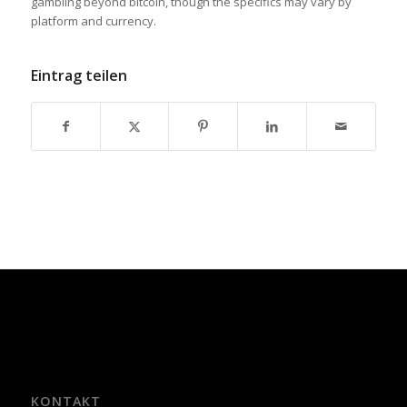
gambling beyond bitcoin, though the specifics may vary by
platform and currency.
Eintrag teilen
KONTAKT