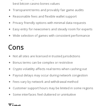
best bitcoin casino bones values
Transparent terms and provably fair game audits
Reasonable fees and flexible wallet support
Privacy friendly options with minimal data requests
Easy entry for newcomers and steady room for experts
Wide selection of games with consistent performance
Cons
Not all sites are licensed in trusted jurisdictions
Bonus terms can be complex or restrictive
Crypto volatility affects real terms when cashing out
Payout delays may occur during network congestion
Fees vary by network and withdrawal method
Customer support hours may be limited in some regions
Some interfaces feel cluttered or unintuitive