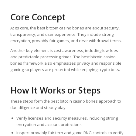
Core Concept
At its core, the best bitcoin casino bones are about security,
transparency, and user experience. They include strong
encryption, provably fair games, and clear withdrawal terms.
Another key element is cost awareness, including low fees
and predictable processing times. The best bitcoin casino
bones framework also emphasizes privacy and responsible
gaming so players are protected while enjoying crypto bets.
How It Works or Steps
These steps form the best bitcoin casino bones approach to
due diligence and steady play.
Verify licenses and security measures, including strong
encryption and account protections
Inspect provably fair tech and game RNG controls to verify