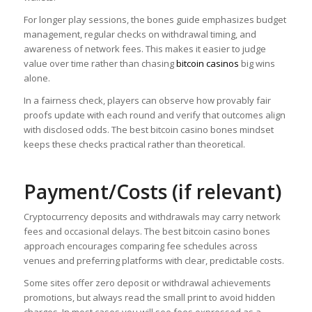
For longer play sessions, the bones guide emphasizes budget
management, regular checks on withdrawal timing, and
awareness of network fees. This makes it easier to judge
value over time rather than chasing
bitcoin casinos
big wins
alone.
In a fairness check, players can observe how provably fair
proofs update with each round and verify that outcomes align
with disclosed odds. The best bitcoin casino bones mindset
keeps these checks practical rather than theoretical.
Payment/Costs (if relevant)
Cryptocurrency deposits and withdrawals may carry network
fees and occasional delays. The best bitcoin casino bones
approach encourages comparing fee schedules across
venues and preferring platforms with clear, predictable costs.
Some sites offer zero deposit or withdrawal achievements
promotions, but always read the small print to avoid hidden