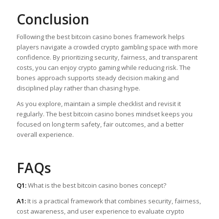
Conclusion
Following the best bitcoin casino bones framework helps
players navigate a crowded crypto gambling space with more
confidence. By prioritizing security, fairness, and transparent
costs, you can enjoy crypto gaming while reducing risk. The
bones approach supports steady decision making and
disciplined play rather than chasing hype.
As you explore, maintain a simple checklist and revisit it
regularly. The best bitcoin casino bones mindset keeps you
focused on long term safety, fair outcomes, and a better
overall experience.
FAQs
Q1:
What is the best bitcoin casino bones concept?
A1:
It is a practical framework that combines security, fairness,
cost awareness, and user experience to evaluate crypto