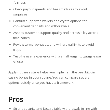
fairness
Check payout speeds and fee structures to avoid
surprises
Confirm supported wallets and crypto options for
convenient deposits and withdrawals
Assess customer support quality and accessibility across
time zones
Review terms, bonuses, and withdrawal limits to avoid
traps
Test the user experience with a small wager to gauge ease
of use
Applying these steps helps you implement the best bitcoin
casino bones in your routine. You can compare several
options quickly once you have a framework.
Pros
Strong security and fast, reliable withdrawals in line with