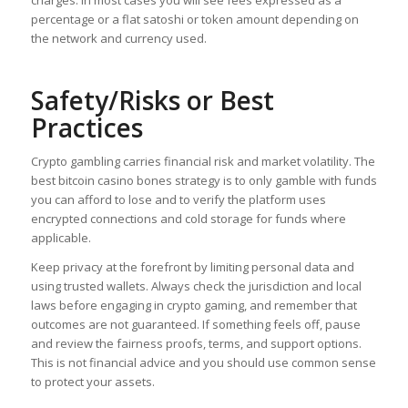
charges. In most cases you will see fees expressed as a
percentage or a flat satoshi or token amount depending on
the network and currency used.
Safety/Risks or Best
Practices
Crypto gambling carries financial risk and market volatility. The
best bitcoin casino bones strategy is to only gamble with funds
you can afford to lose and to verify the platform uses
encrypted connections and cold storage for funds where
applicable.
Keep privacy at the forefront by limiting personal data and
using trusted wallets. Always check the jurisdiction and local
laws before engaging in crypto gaming, and remember that
outcomes are not guaranteed. If something feels off, pause
and review the fairness proofs, terms, and support options.
This is not financial advice and you should use common sense
to protect your assets.