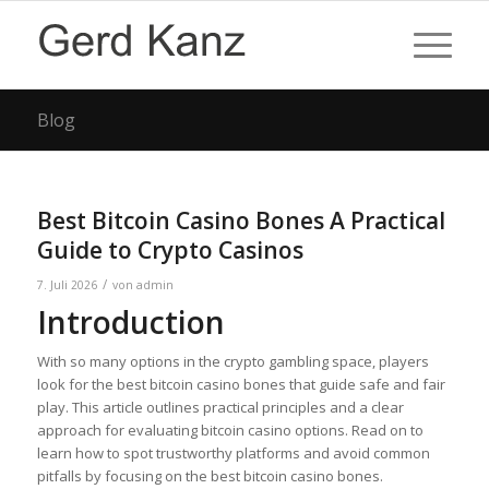
Blog
Best Bitcoin Casino Bones A Practical
Guide to Crypto Casinos
/
7. Juli 2026
von
admin
Introduction
With so many options in the crypto gambling space, players
look for the best bitcoin casino bones that guide safe and fair
play. This article outlines practical principles and a clear
approach for evaluating bitcoin casino options. Read on to
learn how to spot trustworthy platforms and avoid common
pitfalls by focusing on the best bitcoin casino bones.