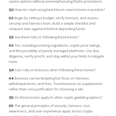
casino options without overemphasizing flashy promotions.
Q2:
How do I start using best bitcoin casino bones in practice?
A2:
Begin by setting a budget, verify licenses, and assess
security and fairness tools. Build a simple checklist and
compare sites against it before depositing funds.
Q3:
Are there risks to following these bones?
A3:
Yes, including evolving regulations, crypto price swings,
and the possibility of poorly managed platforms. Use due
diligence, verify proofs, and stay within your limits to mitigate
harm.
Q4:
Can I rely on bonuses when following these bones?
A4:
Bonuses can be tempting but focus on fairness,
withdrawal terms, and fees. Treat bonuses as supplements
rather than core justification for choosing a site.
Q5:
Do these bones apply to other crypto gambling options?
A5:
The general principles of security, fairness, cost
awareness, and user experience apply across crypto