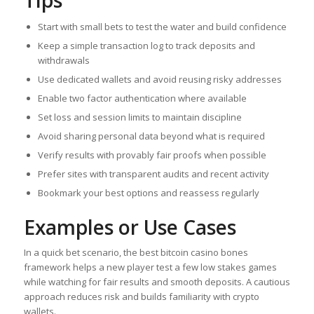
Tips
Start with small bets to test the water and build confidence
Keep a simple transaction log to track deposits and
withdrawals
Use dedicated wallets and avoid reusing risky addresses
Enable two factor authentication where available
Set loss and session limits to maintain discipline
Avoid sharing personal data beyond what is required
Verify results with provably fair proofs when possible
Prefer sites with transparent audits and recent activity
Bookmark your best options and reassess regularly
Examples or Use Cases
In a quick bet scenario, the best bitcoin casino bones
framework helps a new player test a few low stakes games
while watching for fair results and smooth deposits. A cautious
approach reduces risk and builds familiarity with crypto
wallets.